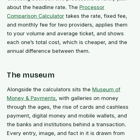
about the headline rate. The
Processor
Comparison Calculator
takes the rate, fixed fee,
and monthly fee for two providers, applies them
to your volume and average ticket, and shows
each one’s total cost, which is cheaper, and the
annual difference between them.
The museum
Alongside the calculators sits the
Museum of
Money & Payments
, with galleries on money
through the ages, the rise of cards and cashless
payment, digital money and mobile wallets, and
the banks and institutions behind a transaction.
Every entry, image, and fact in it is drawn from