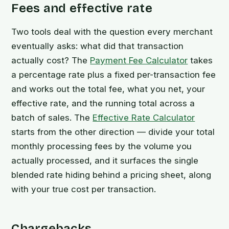
Fees and effective rate
Two tools deal with the question every merchant
eventually asks: what did that transaction
actually cost? The
Payment Fee Calculator
takes
a percentage rate plus a fixed per-transaction fee
and works out the total fee, what you net, your
effective rate, and the running total across a
batch of sales. The
Effective Rate Calculator
starts from the other direction — divide your total
monthly processing fees by the volume you
actually processed, and it surfaces the single
blended rate hiding behind a pricing sheet, along
with your true cost per transaction.
Chargebacks