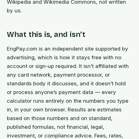
Wikipedia and Wikimedia Commons, not written
by us.
What this is, and isn’t
EngPay.com is an independent site supported by
advertising, which is how it stays free with no
account or sign-up required. It isn’t affiliated with
any card network, payment processor, or
standards body it discusses, and it doesn’t hold
or process anyone’s payment data — every
calculator runs entirely on the numbers you type
in, in your own browser. Results are estimates
based on those numbers and on standard,
published formulas, not financial, legal,
investment, or compliance advice. Fees, rates,