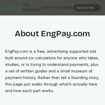
The
Learn
Tools
Blog
ENGPAY
Museum
About EngPay.com
EngPay.com is a free, advertising-supported site
built around six calculators for anyone who takes,
studies, or is trying to understand payments, plus
a set of written guides and a small museum of
payment history. Rather than tell a founding story,
this page just walks through what’s actually here
and how each part works.