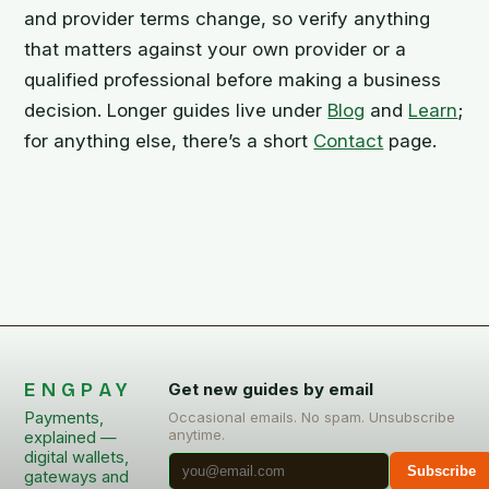
and provider terms change, so verify anything
that matters against your own provider or a
qualified professional before making a business
decision. Longer guides live under
Blog
and
Learn
;
for anything else, there’s a short
Contact
page.
ENGPAY
Get new guides by email
Payments,
Occasional emails. No spam. Unsubscribe
anytime.
explained —
digital wallets,
Subscribe
gateways and