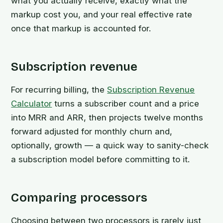
what you actually receive, exactly what the
markup cost you, and your real effective rate
once that markup is accounted for.
Subscription revenue
For recurring billing, the
Subscription Revenue
Calculator
turns a subscriber count and a price
into MRR and ARR, then projects twelve months
forward adjusted for monthly churn and,
optionally, growth — a quick way to sanity-check
a subscription model before committing to it.
Comparing processors
Choosing between two processors is rarely just