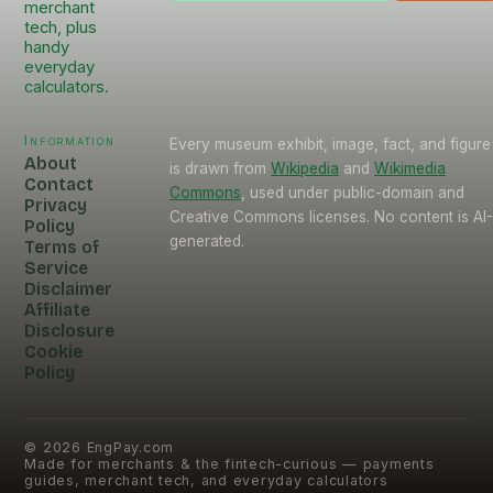
merchant
tech, plus
handy
everyday
calculators.
Information
Every museum exhibit, image, fact, and figure
About
is drawn from
Wikipedia
and
Wikimedia
Contact
Commons
, used under public-domain and
Privacy
Creative Commons licenses. No content is AI
Policy
generated.
Terms of
Service
Disclaimer
Affiliate
Disclosure
Cookie
Policy
©
2026
EngPay.com
Made for merchants & the fintech-curious — payments
guides, merchant tech, and everyday calculators