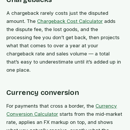
A chargeback rarely costs just the disputed
amount. The
Chargeback Cost Calculator
adds
the dispute fee, the lost goods, and the
processing fee you don’t get back, then projects
what that comes to over a year at your
chargeback rate and sales volume — a total
that’s easy to underestimate until it’s added up in
one place.
Currency conversion
For payments that cross a border, the
Currency
Conversion Calculator
starts from the mid-market
rate, applies an FX markup on top, and shows