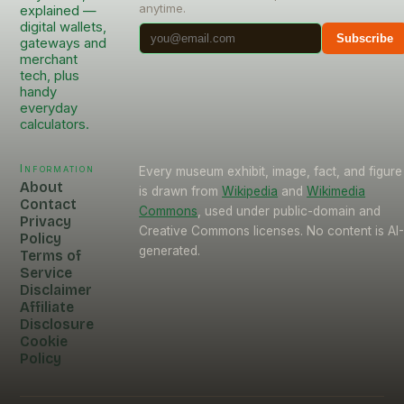
anytime.
explained —
digital wallets,
Subscribe
gateways and
merchant
tech, plus
handy
everyday
calculators.
Information
Every museum exhibit, image, fact, and figure
About
is drawn from
Wikipedia
and
Wikimedia
Contact
Commons
, used under public-domain and
Privacy
Creative Commons licenses. No content is AI
Policy
generated.
Terms of
Service
Disclaimer
Affiliate
Disclosure
Cookie
Policy