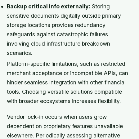
Backup critical info externally:
Storing
sensitive documents digitally outside primary
storage locations provides redundancy
safeguards against catastrophic failures
involving cloud infrastructure breakdown
scenarios.
Platform-specific limitations, such as restricted
merchant acceptance or incompatible APIs, can
hinder seamless integration with other financial
tools. Choosing versatile solutions compatible
with broader ecosystems increases flexibility.
Vendor lock-in occurs when users grow
dependent on proprietary features unavailable
elsewhere. Periodically assessing alternative