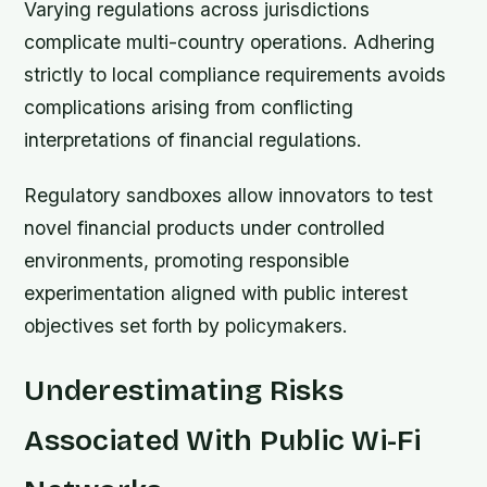
Varying regulations across jurisdictions
complicate multi-country operations. Adhering
strictly to local compliance requirements avoids
complications arising from conflicting
interpretations of financial regulations.
Regulatory sandboxes allow innovators to test
novel financial products under controlled
environments, promoting responsible
experimentation aligned with public interest
objectives set forth by policymakers.
Underestimating Risks
Associated With Public Wi-Fi