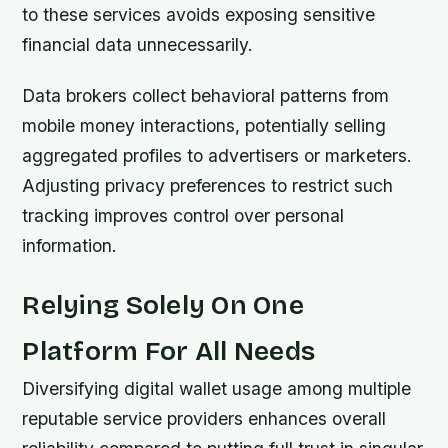
to these services avoids exposing sensitive
financial data unnecessarily.
Data brokers collect behavioral patterns from
mobile money interactions, potentially selling
aggregated profiles to advertisers or marketers.
Adjusting privacy preferences to restrict such
tracking improves control over personal
information.
Relying Solely On One
Platform For All Needs
Diversifying digital wallet usage among multiple
reputable service providers enhances overall