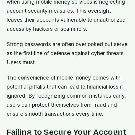
when using mobile money services is neglecting
account security measures. This oversight
leaves their accounts vulnerable to unauthorized
access by hackers or scammers.
Strong passwords are often overlooked but serve
as the first line of defense against cyber threats.
Users must
The convenience of mobile money comes with
potential pitfalls that can lead to financial loss if
ignored. By recognizing common mistakes early,
users can protect themselves from fraud and
ensure smooth transactions every time.
Failing to Secure Your Account