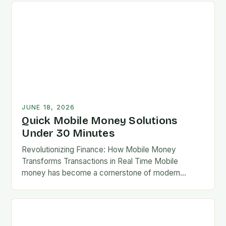
JUNE 18, 2026
Quick Mobile Money Solutions
Under 30 Minutes
Revolutionizing Finance: How Mobile Money
Transforms Transactions in Real Time Mobile
money has become a cornerstone of modern
finance, enabling users to send, receive, and store
value via mobile devices…