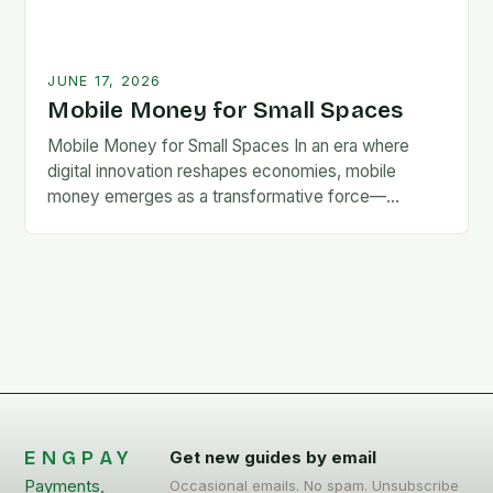
JUNE 17, 2026
Mobile Money for Small Spaces
Mobile Money for Small Spaces In an era where
digital innovation reshapes economies, mobile
money emerges as a transformative force—
especially for communities navigating limited
access to traditional banking systems. This…
ENGPAY
Get new guides by email
Payments,
Occasional emails. No spam. Unsubscribe