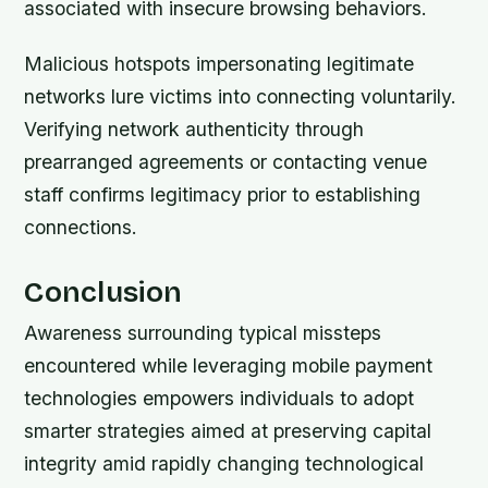
associated with insecure browsing behaviors.
Malicious hotspots impersonating legitimate
networks lure victims into connecting voluntarily.
Verifying network authenticity through
prearranged agreements or contacting venue
staff confirms legitimacy prior to establishing
connections.
Conclusion
Awareness surrounding typical missteps
encountered while leveraging mobile payment
technologies empowers individuals to adopt
smarter strategies aimed at preserving capital
integrity amid rapidly changing technological