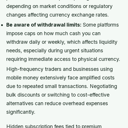
depending on market conditions or regulatory
changes affecting currency exchange rates.
Be aware of withdrawal limits:
Some platforms
impose caps on how much cash you can
withdraw daily or weekly, which affects liquidity
needs, especially during urgent situations
requiring immediate access to physical currency.
High-frequency traders and businesses using
mobile money extensively face amplified costs
due to repeated small transactions. Negotiating
bulk discounts or switching to cost-effective
alternatives can reduce overhead expenses
significantly.
Hidden subscription fees tied to premium