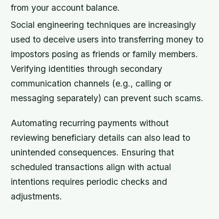
from your account balance.
Social engineering techniques are increasingly
used to deceive users into transferring money to
impostors posing as friends or family members.
Verifying identities through secondary
communication channels (e.g., calling or
messaging separately) can prevent such scams.
Automating recurring payments without
reviewing beneficiary details can also lead to
unintended consequences. Ensuring that
scheduled transactions align with actual
intentions requires periodic checks and
adjustments.