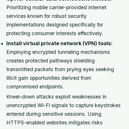
Prioritizing mobile carrier-provided internet
services known for robust security
implementations designed specifically for
protecting consumer interests effectively.
Install virtual private network (VPN) tools:
Employing encrypted tunneling mechanisms
creates protected pathways shielding
transmitted packets from prying eyes seeking
illicit gain opportunities derived from
compromised endpoints.
Kneel-down attacks exploit weaknesses in
unencrypted Wi-Fi signals to capture keystrokes
entered during sensitive sessions. Using
HTTPS-enabled websites mitigates risks