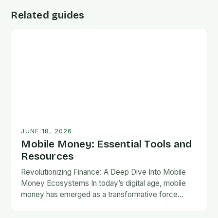
Related guides
JUNE 18, 2026
Mobile Money: Essential Tools and
Resources
Revolutionizing Finance: A Deep Dive Into Mobile
Money Ecosystems In today’s digital age, mobile
money has emerged as a transformative force
reshaping global financial landscapes. By leveraging
cellular networks and…