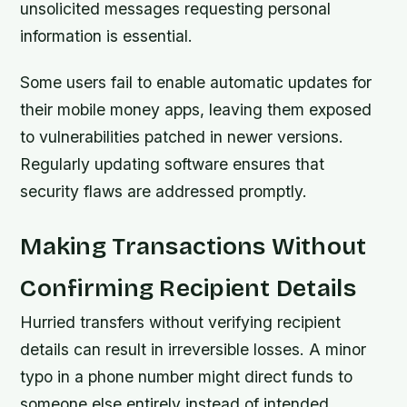
unsolicited messages requesting personal
information is essential.
Some users fail to enable automatic updates for
their mobile money apps, leaving them exposed
to vulnerabilities patched in newer versions.
Regularly updating software ensures that
security flaws are addressed promptly.
Making Transactions Without
Confirming Recipient Details
Hurried transfers without verifying recipient
details can result in irreversible losses. A minor
typo in a phone number might direct funds to
someone else entirely instead of intended