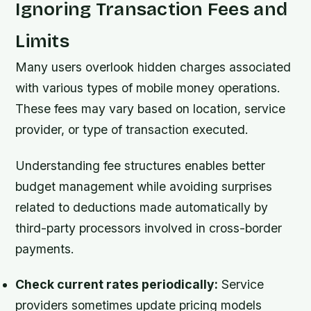
Ignoring Transaction Fees and
Limits
Many users overlook hidden charges associated
with various types of mobile money operations.
These fees may vary based on location, service
provider, or type of transaction executed.
Understanding fee structures enables better
budget management while avoiding surprises
related to deductions made automatically by
third-party processors involved in cross-border
payments.
Check current rates periodically:
Service
providers sometimes update pricing models