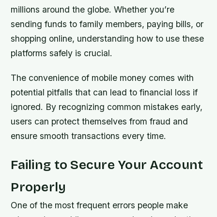
millions around the globe. Whether you’re
sending funds to family members, paying bills, or
shopping online, understanding how to use these
platforms safely is crucial.
The convenience of mobile money comes with
potential pitfalls that can lead to financial loss if
ignored. By recognizing common mistakes early,
users can protect themselves from fraud and
ensure smooth transactions every time.
Failing to Secure Your Account
Properly
One of the most frequent errors people make