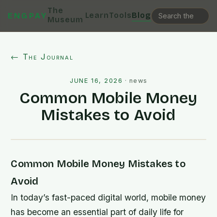
The
Learn
Tools
Blog
ENGPAY
Museum
← The Journal
JUNE 16, 2026
·
news
Common Mobile Money
Mistakes to Avoid
Common Mobile Money Mistakes to
Avoid
In today’s fast-paced digital world, mobile money
has become an essential part of daily life for