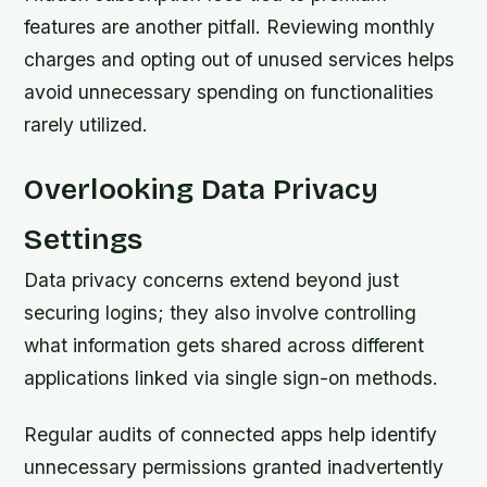
features are another pitfall. Reviewing monthly
charges and opting out of unused services helps
avoid unnecessary spending on functionalities
rarely utilized.
Overlooking Data Privacy
Settings
Data privacy concerns extend beyond just
securing logins; they also involve controlling
what information gets shared across different
applications linked via single sign-on methods.
Regular audits of connected apps help identify
unnecessary permissions granted inadvertently