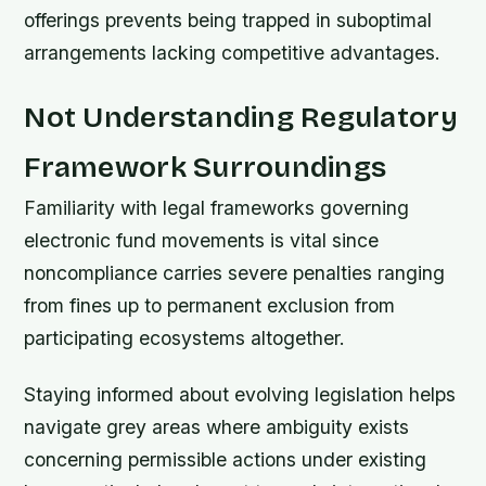
offerings prevents being trapped in suboptimal
arrangements lacking competitive advantages.
Not Understanding Regulatory
Framework Surroundings
Familiarity with legal frameworks governing
electronic fund movements is vital since
noncompliance carries severe penalties ranging
from fines up to permanent exclusion from
participating ecosystems altogether.
Staying informed about evolving legislation helps
navigate grey areas where ambiguity exists
concerning permissible actions under existing