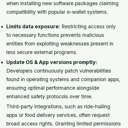
when installing new software packages claiming
compatibility with popular e-wallet systems.
Limits data exposure:
Restricting access only
to necessary functions prevents malicious
entities from exploiting weaknesses present in
less secure external programs.
Update OS & App versions promptly:
Developers continuously patch vulnerabilities
found in operating systems and companion apps,
ensuring optimal performance alongside
enhanced safety protocols over time.
Third-party integrations, such as ride-hailing
apps or food delivery services, often request
broad access rights. Granting limited permissions