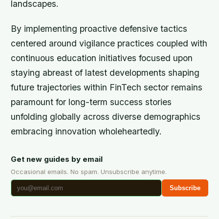
landscapes.
By implementing proactive defensive tactics
centered around vigilance practices coupled with
continuous education initiatives focused upon
staying abreast of latest developments shaping
future trajectories within FinTech sector remains
paramount for long-term success stories
unfolding globally across diverse demographics
embracing innovation wholeheartedly.
Get new guides by email
Occasional emails. No spam. Unsubscribe anytime.
Subscribe