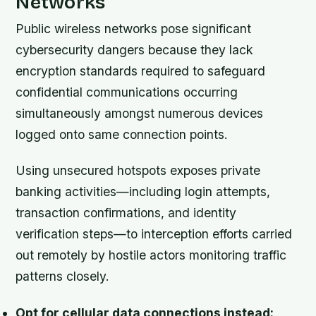
Networks
Public wireless networks pose significant
cybersecurity dangers because they lack
encryption standards required to safeguard
confidential communications occurring
simultaneously amongst numerous devices
logged onto same connection points.
Using unsecured hotspots exposes private
banking activities—including login attempts,
transaction confirmations, and identity
verification steps—to interception efforts carried
out remotely by hostile actors monitoring traffic
patterns closely.
Opt for cellular data connections instead: