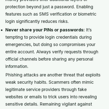
protection beyond just a password. Enabling
features such as SMS verification or biometric
login significantly reduces risks.
Never share your PINs or passwords:
It’s
tempting to provide login credentials during
emergencies, but doing so compromises your
entire account. Always verify requests through
official channels before sharing any personal
information.
Phishing attacks are another threat that exploits
weak security habits. Scammers often mimic
legitimate service providers through fake
websites or emails to trick users into revealing
sensitive details. Remaining vigilant against