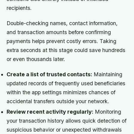
recipients.
Double-checking names, contact information,
and transaction amounts before confirming
payments helps prevent costly errors. Taking
extra seconds at this stage could save hundreds
or even thousands later.
Create a list of trusted contacts:
Maintaining
updated records of frequently used beneficiaries
within the app settings minimizes chances of
accidental transfers outside your network.
Review recent activity regularly:
Monitoring
your transaction history allows quick detection of
suspicious behavior or unexpected withdrawals