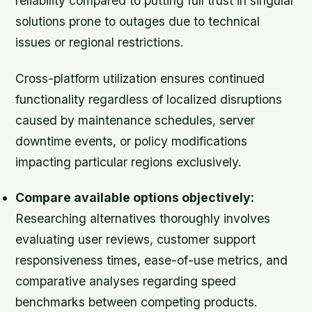
reliability compared to putting full trust in singular
solutions prone to outages due to technical
issues or regional restrictions.
Cross-platform utilization ensures continued
functionality regardless of localized disruptions
caused by maintenance schedules, server
downtime events, or policy modifications
impacting particular regions exclusively.
Compare available options objectively:
Researching alternatives thoroughly involves
evaluating user reviews, customer support
responsiveness times, ease-of-use metrics, and
comparative analyses regarding speed
benchmarks between competing products.