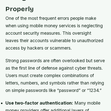
Properly
One of the most frequent errors people make
when using mobile money services is neglecting
account security measures. This oversight
leaves their accounts vulnerable to unauthorized
access by hackers or scammers.
Strong passwords are often overlooked but serve
as the first line of defense against cyber threats.
Users must create complex combinations of
letters, numbers, and symbols rather than relying
on simple passwords like “password” or “1234.”
Use two-factor authentication:
Many mobile
money providers offer additional layers of