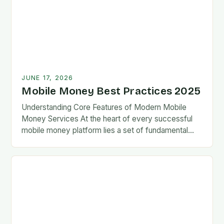
JUNE 17, 2026
Mobile Money Best Practices 2025
Understanding Core Features of Modern Mobile
Money Services At the heart of every successful
mobile money platform lies a set of fundamental
features designed for ease-of-use and reliability.
These typically…