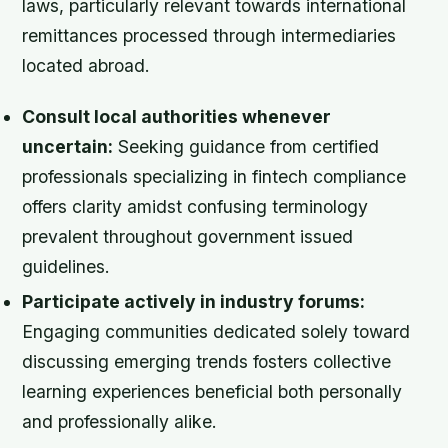
laws, particularly relevant towards international
remittances processed through intermediaries
located abroad.
Consult local authorities whenever
uncertain:
Seeking guidance from certified
professionals specializing in fintech compliance
offers clarity amidst confusing terminology
prevalent throughout government issued
guidelines.
Participate actively in industry forums:
Engaging communities dedicated solely toward
discussing emerging trends fosters collective
learning experiences beneficial both personally
and professionally alike.