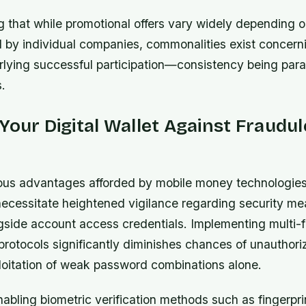
ng that while promotional offers vary widely depending o
 by individual companies, commonalities exist concern
erlying successful participation—consistency being pa
.
Your Digital Wallet Against Fraudu
us advantages afforded by mobile money technologies,
 necessitate heightened vigilance regarding security m
side account access credentials. Implementing multi-f
protocols significantly diminishes chances of unauthori
loitation of weak password combinations alone.
abling biometric verification methods such as fingerpr