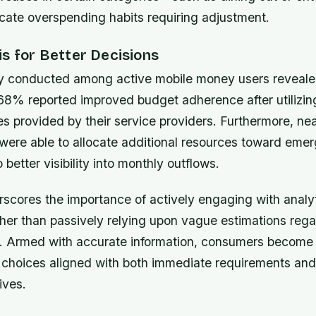
cate overspending habits requiring adjustment.
s for Better Decisions
y conducted among active mobile money users reveale
68% reported improved budget adherence after utilizing
es provided by their service providers. Furthermore, nea
 were able to allocate additional resources toward eme
 better visibility into monthly outflows.
rscores the importance of actively engaging with analyt
her than passively relying upon vague estimations rega
us. Armed with accurate information, consumers becom
choices aligned with both immediate requirements and
ives.