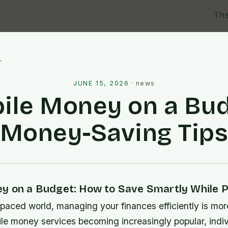
Th
l
JUNE 15, 2026
·
news
ile Money on a Bud
Money-Saving Tip
y on a Budget: How to Save Smartly While Pa
-paced world, managing your finances efficiently is mor
ile money services becoming increasingly popular, indi