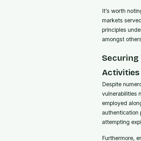
It’s worth noti
markets served
principles und
amongst others
Securing 
Activities
Despite numero
vulnerabilities
employed along
authentication 
attempting exp
Furthermore, en