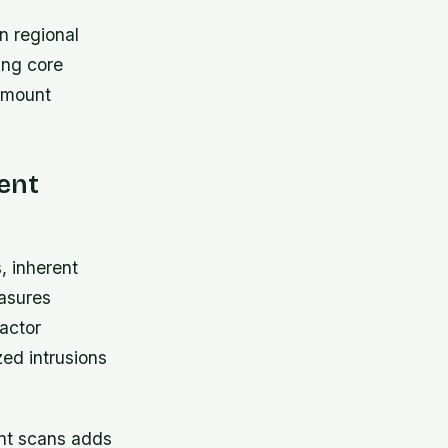
n regional
ing core
ramount
lent
 inherent
easures
actor
zed intrusions
int scans adds