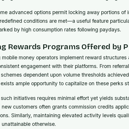
some advanced options permit locking away portions of
predefined conditions are met—a useful feature particula
arked by high consumption rates following paydays.
ng Rewards Programs Offered by P
g mobile money operators implement reward structures 
nsistent engagement with their platforms. From referra
t schemes dependent upon volume thresholds achieved 
e exists ample opportunity to capitalize on these perks st
 such initiatives requires minimal effort yet yields substa
ng new customers often grants commission credits applic
ons. Similarly, maintaining elevated activity levels quali
 unattainable otherwise.