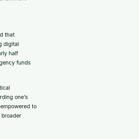
d that
 digital
rly half
rgency funds
ical
rding one’s
e empowered to
 broader