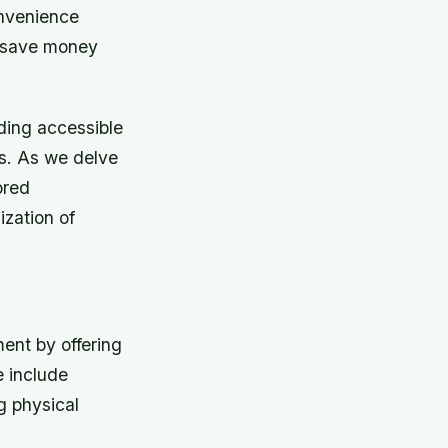
onvenience
o save money
ding accessible
ls. As we delve
ored
ization of
ent by offering
e include
g physical