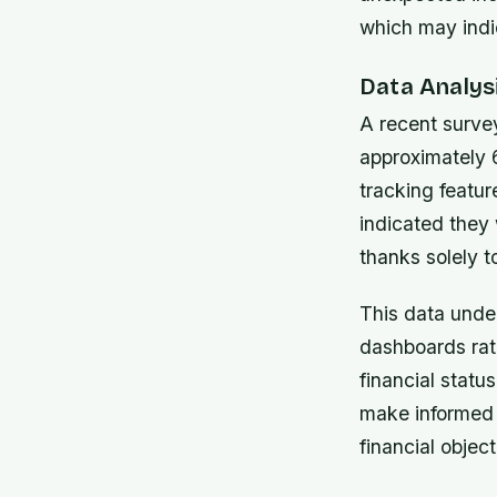
which may indi
Data Analysi
A recent surve
approximately 
tracking featur
indicated they
thanks solely to
This data unde
dashboards rat
financial stat
make informed 
financial object