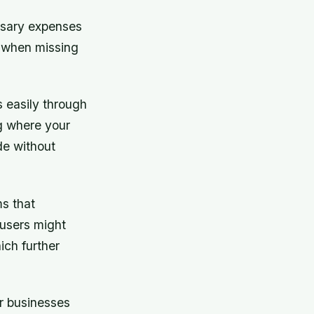
essary expenses
d when missing
s easily through
ng where your
de without
s that
 users might
ich further
r businesses