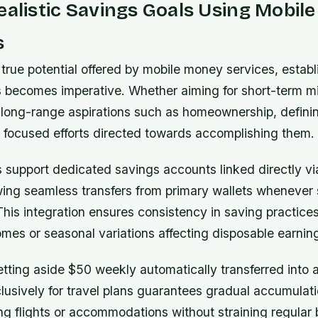
ealistic Savings Goals Using Mobil
s
true potential offered by mobile money services, establ
s becomes imperative. Whether aiming for short-term mi
r long-range aspirations such as homeownership, defini
s focused efforts directed towards accomplishing them.
 support dedicated savings accounts linked directly vi
owing seamless transfers from primary wallets whenever 
 This integration ensures consistency in saving practice
omes or seasonal variations affecting disposable earnin
tting aside $50 weekly automatically transferred into 
usively for travel plans guarantees gradual accumulatio
ng flights or accommodations without straining regular