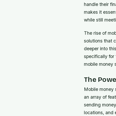
handle their fi
makes it essen
while still mee
The rise of mo
solutions that 
deeper into this
specifically fo
mobile money 
The Powe
Mobile money s
an array of fea
sending money i
locations, and 