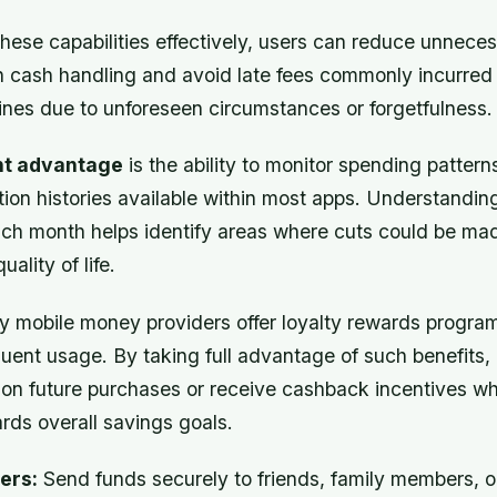
these capabilities effectively, users can reduce unnec
h cash handling and avoid late fees commonly incurre
nes due to unforeseen circumstances or forgetfulness.
nt advantage
is the ability to monitor spending pattern
ction histories available within most apps. Understandi
h month helps identify areas where cuts could be ma
ality of life.
 mobile money providers offer loyalty rewards program
quent usage. By taking full advantage of such benefits,
 on future purchases or receive cashback incentives wh
rds overall savings goals.
ers:
Send funds securely to friends, family members, o