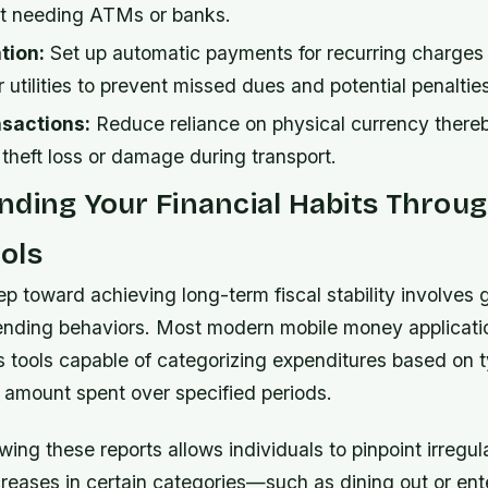
t needing ATMs or banks.
tion:
Set up automatic payments for recurring charges 
r utilities to prevent missed dues and potential penaltie
sactions:
Reduce reliance on physical currency there
o theft loss or damage during transport.
ding Your Financial Habits Throug
ols
ep toward achieving long-term fiscal stability involves g
pending behaviors. Most modern mobile money applicati
s tools capable of categorizing expenditures based on 
 amount spent over specified periods.
wing these reports allows individuals to pinpoint irregula
reases in certain categories—such as dining out or en