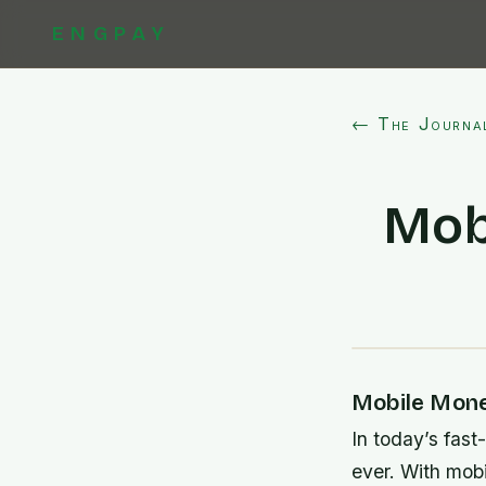
ENGPAY
← The Journa
Mob
Mobile Mone
In today’s fast
ever. With mob