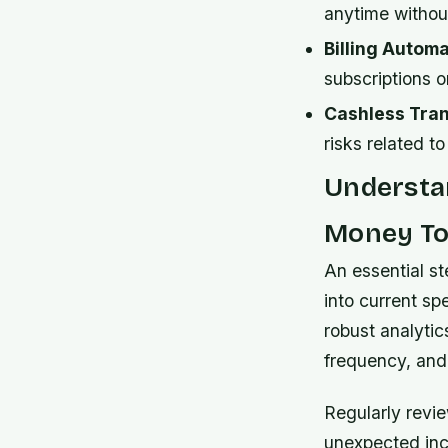
anytime withou
Billing Automa
subscriptions o
Cashless Tran
risks related t
Understan
Money To
An essential st
into current s
robust analytic
frequency, and
Regularly revie
unexpected inc