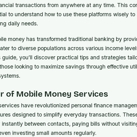
nancial transactions from anywhere at any time. This c
tial to understand how to use these platforms wisely t
ting daily needs.
bile money has transformed traditional banking by provi
cater to diverse populations across various income leve
 guide, you’ll discover practical tips and strategies tail
r those looking to maximize savings through effective util
systems.
r of Mobile Money Services
ervices have revolutionized personal finance managem
tures designed to simplify everyday transactions. Thes
nstantly between contacts, paying bills without visitin
even investing small amounts regularly.