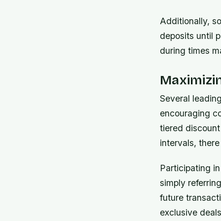
Additionally, 
deposits until 
during times m
Maximizi
Several leadin
encouraging co
tiered discoun
intervals, ther
Participating in
simply referri
future transacti
exclusive deals