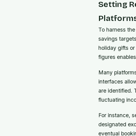
Setting R
Platform
To harness the 
savings target
holiday gifts o
figures enable
Many platforms
interfaces all
are identified.
fluctuating inc
For instance,
se
designated excl
eventual booki