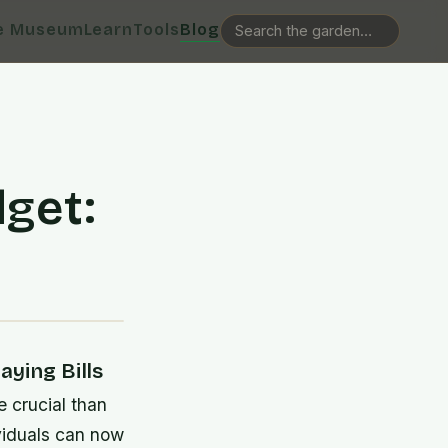
e Museum
Learn
Tools
Blog
get:
s
ying Bills
e crucial than
viduals can now