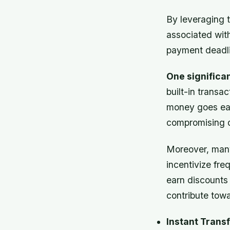
By leveraging 
associated wit
payment deadli
One significa
built-in transa
money goes eac
compromising qu
Moreover, many
incentivize fre
earn discounts
contribute towa
Instant Transf