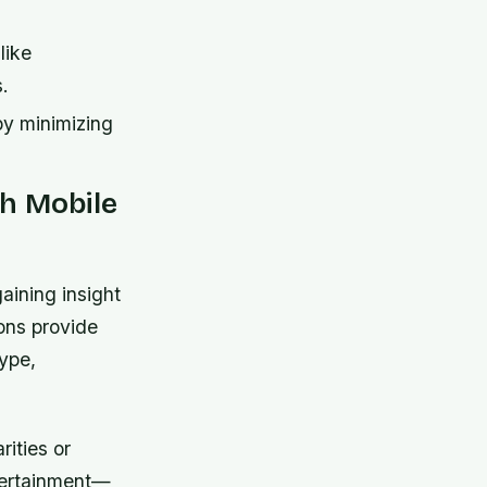
like
s.
by minimizing
h Mobile
aining insight
ons provide
type,
rities or
tertainment—