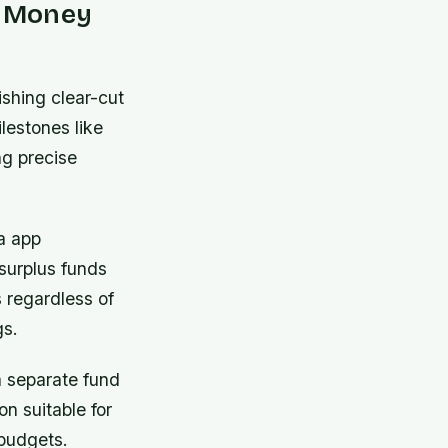
e Money
ishing clear-cut
lestones like
ng precise
a app
surplus funds
s regardless of
gs.
a separate fund
n suitable for
 budgets.