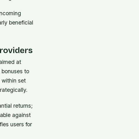
 incoming
rly beneficial
roviders
aimed at
l bonuses to
within set
rategically.
ntial returns;
able against
fies users for