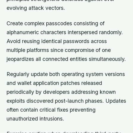
evolving attack vectors.
Create complex passcodes consisting of
alphanumeric characters interspersed randomly.
Avoid reusing identical passwords across
multiple platforms since compromise of one
jeopardizes all connected entities simultaneously.
Regularly update both operating system versions
and wallet application patches released
periodically by developers addressing known
exploits discovered post-launch phases. Updates
often contain critical fixes preventing
unauthorized intrusions.