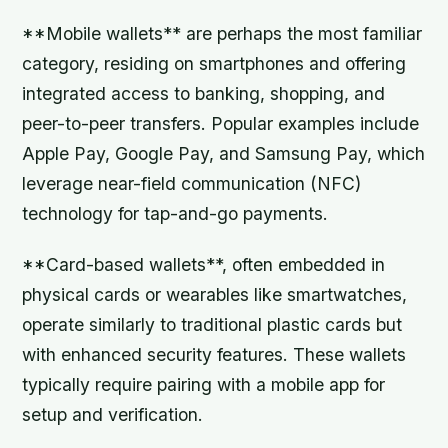
**Mobile wallets** are perhaps the most familiar
category, residing on smartphones and offering
integrated access to banking, shopping, and
peer-to-peer transfers. Popular examples include
Apple Pay, Google Pay, and Samsung Pay, which
leverage near-field communication (NFC)
technology for tap-and-go payments.
**Card-based wallets**, often embedded in
physical cards or wearables like smartwatches,
operate similarly to traditional plastic cards but
with enhanced security features. These wallets
typically require pairing with a mobile app for
setup and verification.