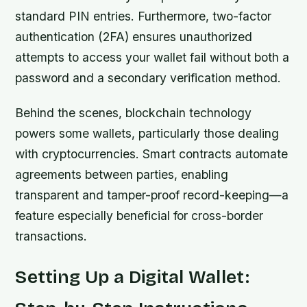
standard PIN entries. Furthermore, two-factor
authentication (2FA) ensures unauthorized
attempts to access your wallet fail without both a
password and a secondary verification method.
Behind the scenes, blockchain technology
powers some wallets, particularly those dealing
with cryptocurrencies. Smart contracts automate
agreements between parties, enabling
transparent and tamper-proof record-keeping—a
feature especially beneficial for cross-border
transactions.
Setting Up a Digital Wallet: