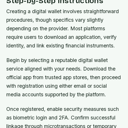
Step-by-Step Instructions
Creating a digital wallet involves straightforward
procedures, though specifics vary slightly
depending on the provider. Most platforms
require users to download an application, verify
identity, and link existing financial instruments.
Begin by selecting a reputable digital wallet
service aligned with your needs. Download the
official app from trusted app stores, then proceed
with registration using either email or social
media accounts supported by the platform.
Once registered, enable security measures such
as biometric login and 2FA. Confirm successful
linkage through microtransactions or temporary