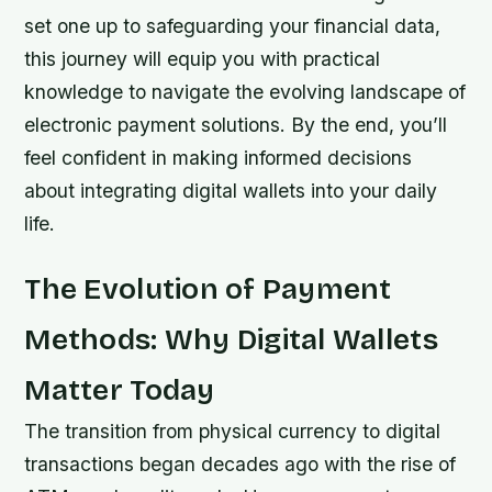
set one up to safeguarding your financial data,
this journey will equip you with practical
knowledge to navigate the evolving landscape of
electronic payment solutions. By the end, you’ll
feel confident in making informed decisions
about integrating digital wallets into your daily
life.
The Evolution of Payment
Methods: Why Digital Wallets
Matter Today
The transition from physical currency to digital
transactions began decades ago with the rise of