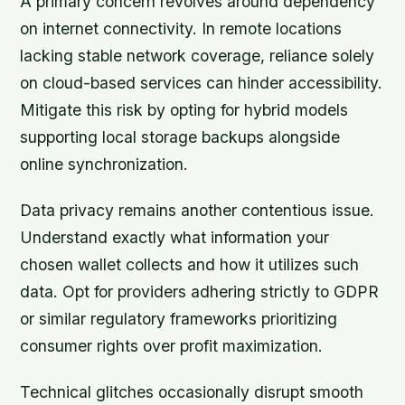
A primary concern revolves around dependency
on internet connectivity. In remote locations
lacking stable network coverage, reliance solely
on cloud-based services can hinder accessibility.
Mitigate this risk by opting for hybrid models
supporting local storage backups alongside
online synchronization.
Data privacy remains another contentious issue.
Understand exactly what information your
chosen wallet collects and how it utilizes such
data. Opt for providers adhering strictly to GDPR
or similar regulatory frameworks prioritizing
consumer rights over profit maximization.
Technical glitches occasionally disrupt smooth