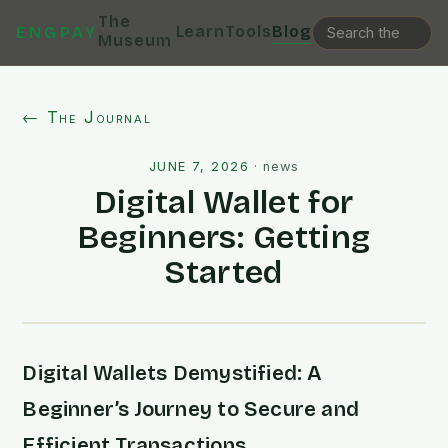
The
Learn
Tools
Blog
ENGPAY
Museum
← The Journal
JUNE 7, 2026
·
news
Digital Wallet for
Beginners: Getting
Started
Digital Wallets Demystified: A
Beginner’s Journey to Secure and
Efficient Transactions