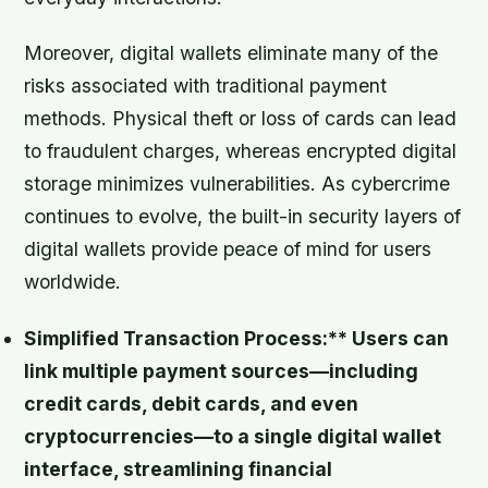
Moreover, digital wallets eliminate many of the
risks associated with traditional payment
methods. Physical theft or loss of cards can lead
to fraudulent charges, whereas encrypted digital
storage minimizes vulnerabilities. As cybercrime
continues to evolve, the built-in security layers of
digital wallets provide peace of mind for users
worldwide.
Simplified Transaction Process:** Users can
link multiple payment sources—including
credit cards, debit cards, and even
cryptocurrencies—to a single digital wallet
interface, streamlining financial