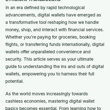
In an era defined by rapid technological
advancements, digital wallets have emerged as
a transformative tool reshaping how we handle
money, shop, and interact with financial services.
Whether you’re paying for groceries, booking
flights, or transferring funds internationally, digital
wallets offer unparalleled convenience and
security. This article serves as your ultimate
guide to understanding the ins and outs of digital
wallets, empowering you to harness their full
potential.
As the world moves increasingly towards
cashless economies, mastering digital wallet
basics becomes essential. From learning how to