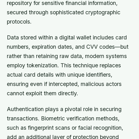
repository for sensitive financial information,
secured through sophisticated cryptographic
protocols.
Data stored within a digital wallet includes card
numbers, expiration dates, and CVV codes—but
rather than retaining raw data, modern systems
employ tokenization. This technique replaces
actual card details with unique identifiers,
ensuring even if intercepted, malicious actors
cannot exploit them directly.
Authentication plays a pivotal role in securing
transactions. Biometric verification methods,
such as fingerprint scans or facial recognition,
add an additional layer of protection beyond