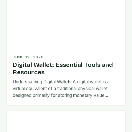
JUNE 12, 2026
Digital Wallet: Essential Tools and
Resources
Understanding Digital Wallets A digital wallet is a
virtual equivalent of a traditional physical wallet
designed primarily for storing monetary value
securely. These systems allow users to conduct
electronic transactions…