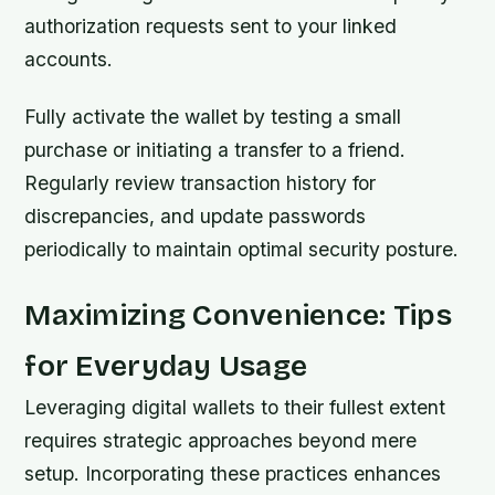
authorization requests sent to your linked
accounts.
Fully activate the wallet by testing a small
purchase or initiating a transfer to a friend.
Regularly review transaction history for
discrepancies, and update passwords
periodically to maintain optimal security posture.
Maximizing Convenience: Tips
for Everyday Usage
Leveraging digital wallets to their fullest extent
requires strategic approaches beyond mere
setup. Incorporating these practices enhances