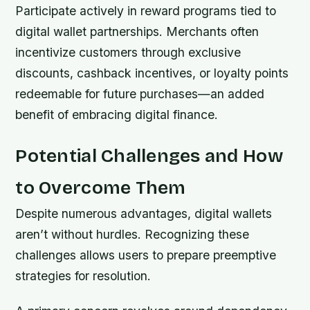
Participate actively in reward programs tied to
digital wallet partnerships. Merchants often
incentivize customers through exclusive
discounts, cashback incentives, or loyalty points
redeemable for future purchases—an added
benefit of embracing digital finance.
Potential Challenges and How
to Overcome Them
Despite numerous advantages, digital wallets
aren’t without hurdles. Recognizing these
challenges allows users to prepare preemptive
strategies for resolution.