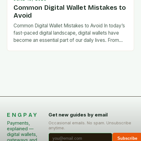
Common Digital Wallet Mistakes to
Avoid
Common Digital Wallet Mistakes to Avoid In today’s
fast-paced digital landscape, digital wallets have
become an essential part of our daily lives. From
making quick payments at coffee shops to…
ENGPAY
Get new guides by email
Payments,
Occasional emails. No spam. Unsubscribe
anytime.
explained —
digital wallets,
Subscribe
gateways and