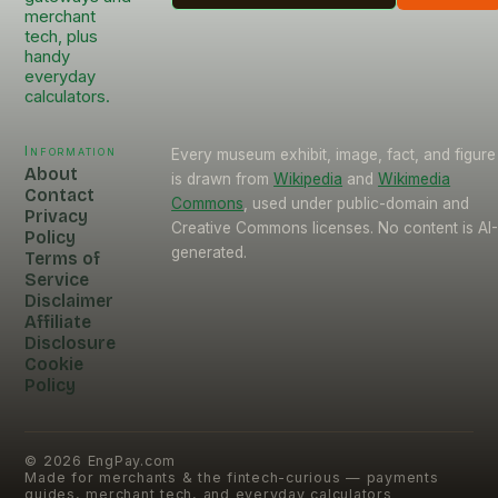
merchant
tech, plus
handy
everyday
calculators.
Information
Every museum exhibit, image, fact, and figure
About
is drawn from
Wikipedia
and
Wikimedia
Contact
Commons
, used under public-domain and
Privacy
Creative Commons licenses. No content is AI
Policy
generated.
Terms of
Service
Disclaimer
Affiliate
Disclosure
Cookie
Policy
©
2026
EngPay.com
Made for merchants & the fintech-curious — payments
guides, merchant tech, and everyday calculators