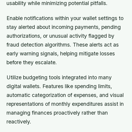
usability while minimizing potential pitfalls.
Enable notifications within your wallet settings to
stay alerted about incoming payments, pending
authorizations, or unusual activity flagged by
fraud detection algorithms. These alerts act as
early warning signals, helping mitigate losses
before they escalate.
Utilize budgeting tools integrated into many
digital wallets. Features like spending limits,
automatic categorization of expenses, and visual
representations of monthly expenditures assist in
managing finances proactively rather than
reactively.