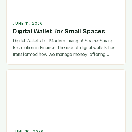
JUNE 11, 2026
Digital Wallet for Small Spaces
Digital Wallets for Modern Living: A Space-Saving
Revolution in Finance The rise of digital wallets has
transformed how we manage money, offering
convenience without compromising security. As our
lives become…
JUNE 10, 2026