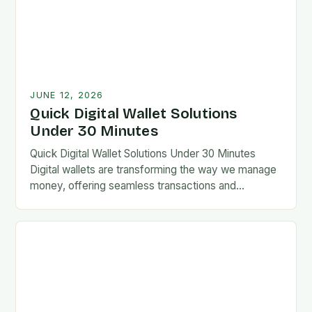
JUNE 12, 2026
Quick Digital Wallet Solutions
Under 30 Minutes
Quick Digital Wallet Solutions Under 30 Minutes
Digital wallets are transforming the way we manage
money, offering seamless transactions and
enhanced security at our fingertips. From mobile
apps to wearable…