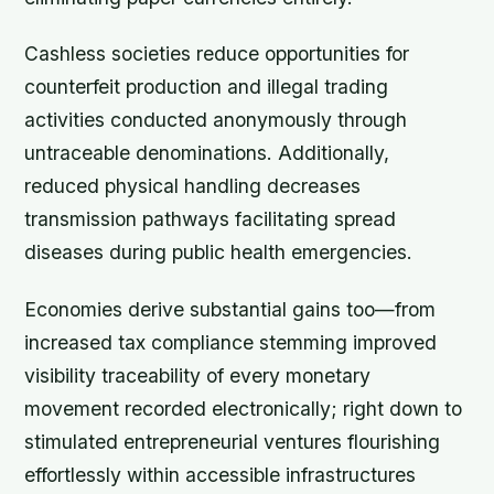
Cashless societies reduce opportunities for
counterfeit production and illegal trading
activities conducted anonymously through
untraceable denominations. Additionally,
reduced physical handling decreases
transmission pathways facilitating spread
diseases during public health emergencies.
Economies derive substantial gains too—from
increased tax compliance stemming improved
visibility traceability of every monetary
movement recorded electronically; right down to
stimulated entrepreneurial ventures flourishing
effortlessly within accessible infrastructures