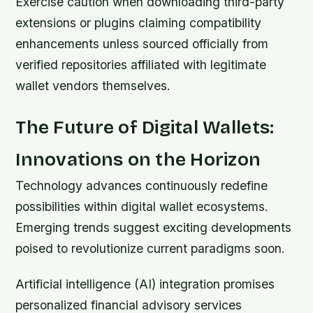
Exercise caution when downloading third-party
extensions or plugins claiming compatibility
enhancements unless sourced officially from
verified repositories affiliated with legitimate
wallet vendors themselves.
The Future of Digital Wallets:
Innovations on the Horizon
Technology advances continuously redefine
possibilities within digital wallet ecosystems.
Emerging trends suggest exciting developments
poised to revolutionize current paradigms soon.
Artificial intelligence (AI) integration promises
personalized financial advisory services