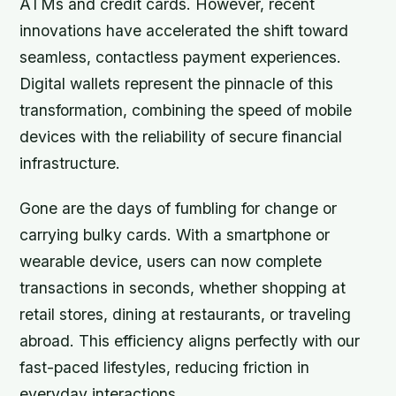
ATMs and credit cards. However, recent
innovations have accelerated the shift toward
seamless, contactless payment experiences.
Digital wallets represent the pinnacle of this
transformation, combining the speed of mobile
devices with the reliability of secure financial
infrastructure.
Gone are the days of fumbling for change or
carrying bulky cards. With a smartphone or
wearable device, users can now complete
transactions in seconds, whether shopping at
retail stores, dining at restaurants, or traveling
abroad. This efficiency aligns perfectly with our
fast-paced lifestyles, reducing friction in
everyday interactions.