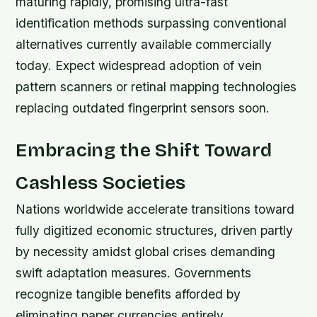
maturing rapidly, promising ultra-fast
identification methods surpassing conventional
alternatives currently available commercially
today. Expect widespread adoption of vein
pattern scanners or retinal mapping technologies
replacing outdated fingerprint sensors soon.
Embracing the Shift Toward
Cashless Societies
Nations worldwide accelerate transitions toward
fully digitized economic structures, driven partly
by necessity amidst global crises demanding
swift adaptation measures. Governments
recognize tangible benefits afforded by
eliminating paper currencies entirely.