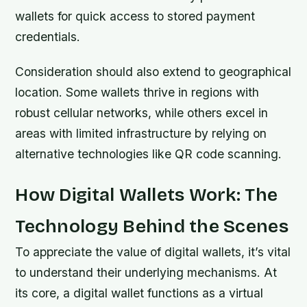
wallets for quick access to stored payment
credentials.
Consideration should also extend to geographical
location. Some wallets thrive in regions with
robust cellular networks, while others excel in
areas with limited infrastructure by relying on
alternative technologies like QR code scanning.
How Digital Wallets Work: The
Technology Behind the Scenes
To appreciate the value of digital wallets, it’s vital
to understand their underlying mechanisms. At
its core, a digital wallet functions as a virtual