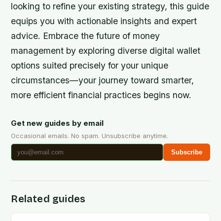
looking to refine your existing strategy, this guide
equips you with actionable insights and expert
advice. Embrace the future of money
management by exploring diverse digital wallet
options suited precisely for your unique
circumstances—your journey toward smarter,
more efficient financial practices begins now.
Get new guides by email
Occasional emails. No spam. Unsubscribe anytime.
Subscribe
Related guides