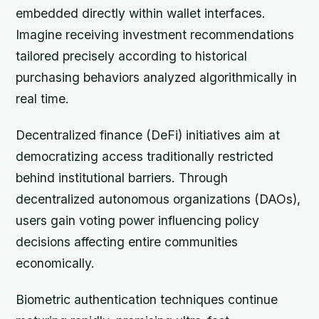
embedded directly within wallet interfaces.
Imagine receiving investment recommendations
tailored precisely according to historical
purchasing behaviors analyzed algorithmically in
real time.
Decentralized finance (DeFi) initiatives aim at
democratizing access traditionally restricted
behind institutional barriers. Through
decentralized autonomous organizations (DAOs),
users gain voting power influencing policy
decisions affecting entire communities
economically.
Biometric authentication techniques continue