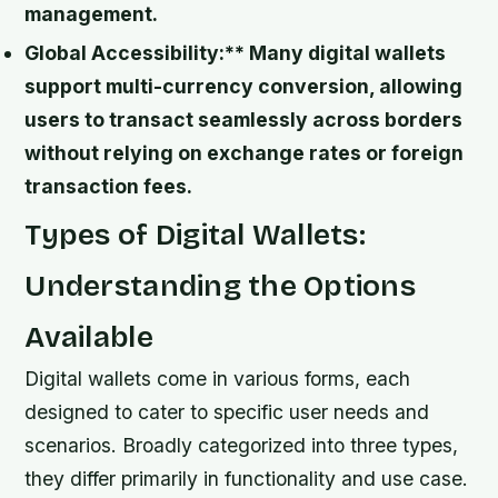
management.
Global Accessibility:** Many digital wallets
support multi-currency conversion, allowing
users to transact seamlessly across borders
without relying on exchange rates or foreign
transaction fees.
Types of Digital Wallets:
Understanding the Options
Available
Digital wallets come in various forms, each
designed to cater to specific user needs and
scenarios. Broadly categorized into three types,
they differ primarily in functionality and use case.