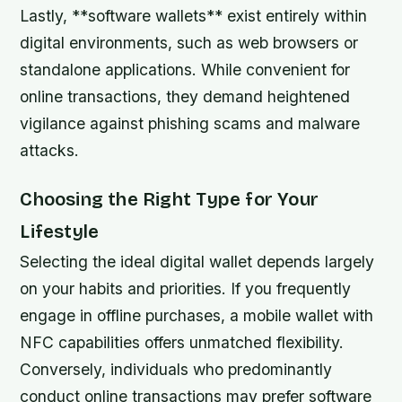
Lastly, **software wallets** exist entirely within
digital environments, such as web browsers or
standalone applications. While convenient for
online transactions, they demand heightened
vigilance against phishing scams and malware
attacks.
Choosing the Right Type for Your
Lifestyle
Selecting the ideal digital wallet depends largely
on your habits and priorities. If you frequently
engage in offline purchases, a mobile wallet with
NFC capabilities offers unmatched flexibility.
Conversely, individuals who predominantly
conduct online transactions may prefer software