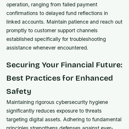
operation, ranging from failed payment
confirmations to delayed fund reflections in
linked accounts. Maintain patience and reach out
promptly to customer support channels
established specifically for troubleshooting
assistance whenever encountered.
Securing Your Financial Future:
Best Practices for Enhanced
Safety
Maintaining rigorous cybersecurity hygiene
significantly reduces exposure to threats
targeting digital assets. Adhering to fundamental
principles strengthens defenses against ever-