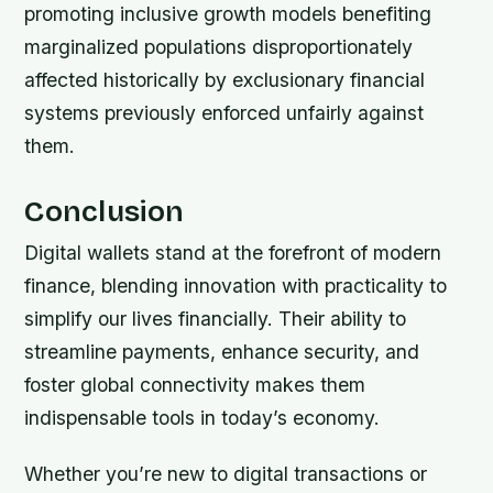
promoting inclusive growth models benefiting
marginalized populations disproportionately
affected historically by exclusionary financial
systems previously enforced unfairly against
them.
Conclusion
Digital wallets stand at the forefront of modern
finance, blending innovation with practicality to
simplify our lives financially. Their ability to
streamline payments, enhance security, and
foster global connectivity makes them
indispensable tools in today’s economy.
Whether you’re new to digital transactions or