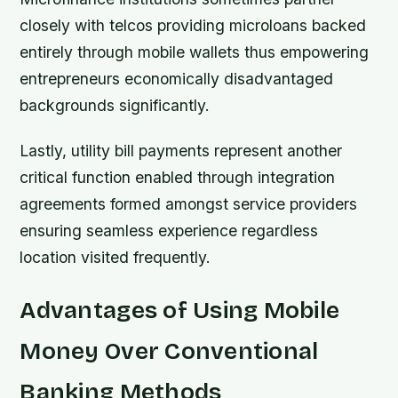
closely with telcos providing microloans backed
entirely through mobile wallets thus empowering
entrepreneurs economically disadvantaged
backgrounds significantly.
Lastly, utility bill payments represent another
critical function enabled through integration
agreements formed amongst service providers
ensuring seamless experience regardless
location visited frequently.
Advantages of Using Mobile
Money Over Conventional
Banking Methods