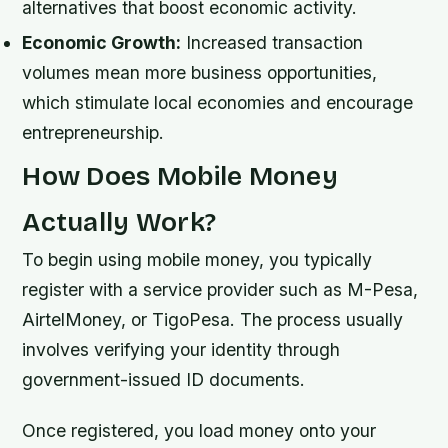
alternatives that boost economic activity.
Economic Growth:
Increased transaction
volumes mean more business opportunities,
which stimulate local economies and encourage
entrepreneurship.
How Does Mobile Money
Actually Work?
To begin using mobile money, you typically
register with a service provider such as M-Pesa,
AirtelMoney, or TigoPesa. The process usually
involves verifying your identity through
government-issued ID documents.
Once registered, you load money onto your