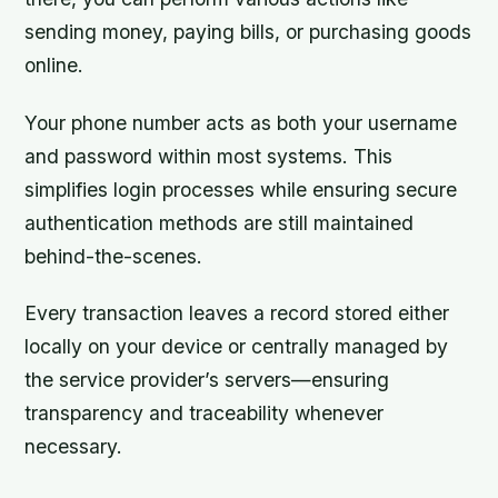
sending money, paying bills, or purchasing goods
online.
Your phone number acts as both your username
and password within most systems. This
simplifies login processes while ensuring secure
authentication methods are still maintained
behind-the-scenes.
Every transaction leaves a record stored either
locally on your device or centrally managed by
the service provider’s servers—ensuring
transparency and traceability whenever
necessary.