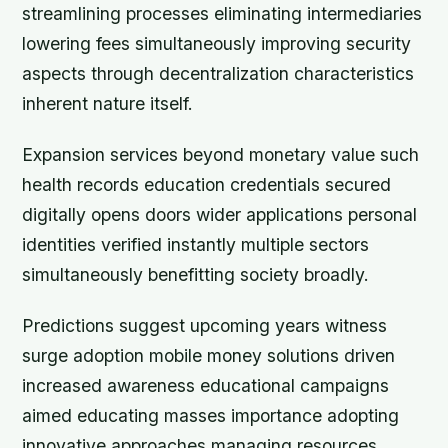
streamlining processes eliminating intermediaries
lowering fees simultaneously improving security
aspects through decentralization characteristics
inherent nature itself.
Expansion services beyond monetary value such
health records education credentials secured
digitally opens doors wider applications personal
identities verified instantly multiple sectors
simultaneously benefitting society broadly.
Predictions suggest upcoming years witness
surge adoption mobile money solutions driven
increased awareness educational campaigns
aimed educating masses importance adopting
innovative approaches managing resources