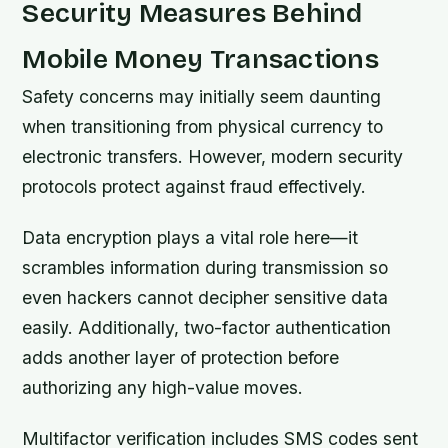
Security Measures Behind
Mobile Money Transactions
Safety concerns may initially seem daunting
when transitioning from physical currency to
electronic transfers. However, modern security
protocols protect against fraud effectively.
Data encryption plays a vital role here—it
scrambles information during transmission so
even hackers cannot decipher sensitive data
easily. Additionally, two-factor authentication
adds another layer of protection before
authorizing any high-value moves.
Multifactor verification includes SMS codes sent