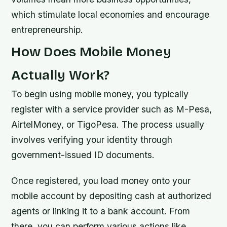
which stimulate local economies and encourage
entrepreneurship.
How Does Mobile Money
Actually Work?
To begin using mobile money, you typically
register with a service provider such as M-Pesa,
AirtelMoney, or TigoPesa. The process usually
involves verifying your identity through
government-issued ID documents.
Once registered, you load money onto your
mobile account by depositing cash at authorized
agents or linking it to a bank account. From
there, you can perform various actions like