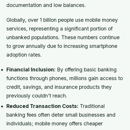
documentation and low balances.
Globally, over 1 billion people use mobile money
services, representing a significant portion of
unbanked populations. These numbers continue
to grow annually due to increasing smartphone
adoption rates.
Financial Inclusion:
By offering basic banking
functions through phones, millions gain access to
credit, savings, and insurance products they
previously couldn’t reach.
Reduced Transaction Costs:
Traditional
banking fees often deter small businesses and
individuals; mobile money offers cheaper