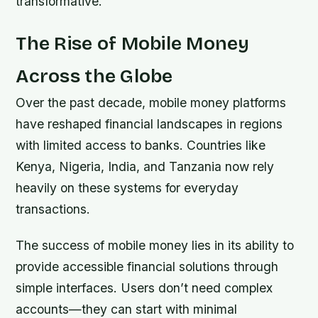
transformative.
The Rise of Mobile Money
Across the Globe
Over the past decade, mobile money platforms
have reshaped financial landscapes in regions
with limited access to banks. Countries like
Kenya, Nigeria, India, and Tanzania now rely
heavily on these systems for everyday
transactions.
The success of mobile money lies in its ability to
provide accessible financial solutions through
simple interfaces. Users don’t need complex
accounts—they can start with minimal