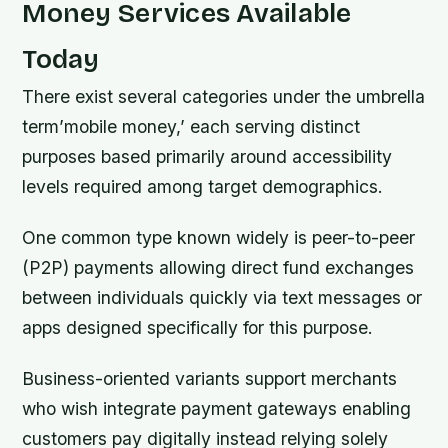
Money Services Available
Today
There exist several categories under the umbrella
term’mobile money,’ each serving distinct
purposes based primarily around accessibility
levels required among target demographics.
One common type known widely is peer-to-peer
(P2P) payments allowing direct fund exchanges
between individuals quickly via text messages or
apps designed specifically for this purpose.
Business-oriented variants support merchants
who wish integrate payment gateways enabling
customers pay digitally instead relying solely