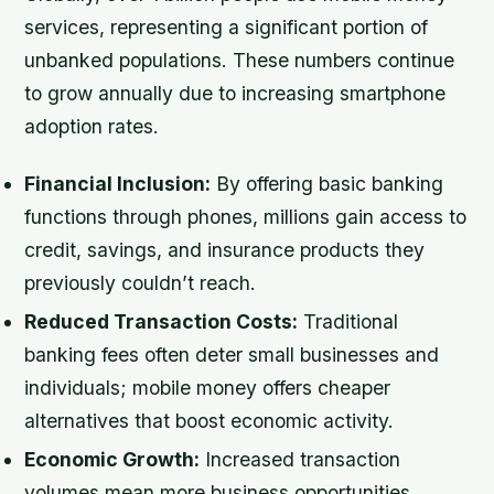
services, representing a significant portion of
unbanked populations. These numbers continue
to grow annually due to increasing smartphone
adoption rates.
Financial Inclusion:
By offering basic banking
functions through phones, millions gain access to
credit, savings, and insurance products they
previously couldn’t reach.
Reduced Transaction Costs:
Traditional
banking fees often deter small businesses and
individuals; mobile money offers cheaper
alternatives that boost economic activity.
Economic Growth:
Increased transaction
volumes mean more business opportunities,