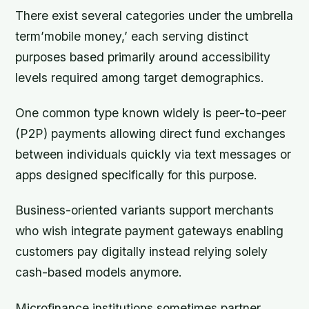
There exist several categories under the umbrella
term’mobile money,’ each serving distinct
purposes based primarily around accessibility
levels required among target demographics.
One common type known widely is peer-to-peer
(P2P) payments allowing direct fund exchanges
between individuals quickly via text messages or
apps designed specifically for this purpose.
Business-oriented variants support merchants
who wish integrate payment gateways enabling
customers pay digitally instead relying solely
cash-based models anymore.
Microfinance institutions sometimes partner