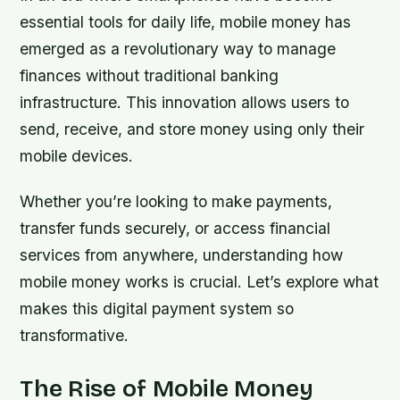
essential tools for daily life, mobile money has
emerged as a revolutionary way to manage
finances without traditional banking
infrastructure. This innovation allows users to
send, receive, and store money using only their
mobile devices.
Whether you’re looking to make payments,
transfer funds securely, or access financial
services from anywhere, understanding how
mobile money works is crucial. Let’s explore what
makes this digital payment system so
transformative.
The Rise of Mobile Money