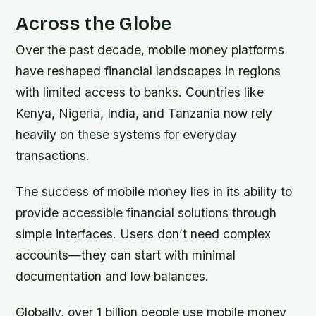
Across the Globe
Over the past decade, mobile money platforms
have reshaped financial landscapes in regions
with limited access to banks. Countries like
Kenya, Nigeria, India, and Tanzania now rely
heavily on these systems for everyday
transactions.
The success of mobile money lies in its ability to
provide accessible financial solutions through
simple interfaces. Users don’t need complex
accounts—they can start with minimal
documentation and low balances.
Globally, over 1 billion people use mobile money