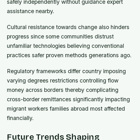
safely independently without guidance expert
assistance nearby.
Cultural resistance towards change also hinders
progress since some communities distrust
unfamiliar technologies believing conventional
practices safer proven methods generations ago.
Regulatory frameworks differ country imposing
varying degrees restrictions controlling flow
money across borders thereby complicating
cross-border remittances significantly impacting
migrant workers families abroad most affected
financially.
Future Trends Shaping