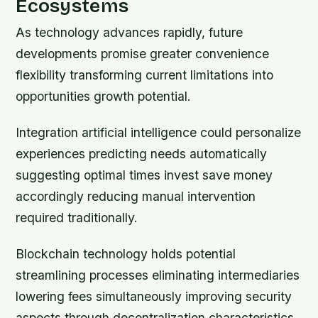
Ecosystems
As technology advances rapidly, future
developments promise greater convenience
flexibility transforming current limitations into
opportunities growth potential.
Integration artificial intelligence could personalize
experiences predicting needs automatically
suggesting optimal times invest save money
accordingly reducing manual intervention
required traditionally.
Blockchain technology holds potential
streamlining processes eliminating intermediaries
lowering fees simultaneously improving security
aspects through decentralization characteristics