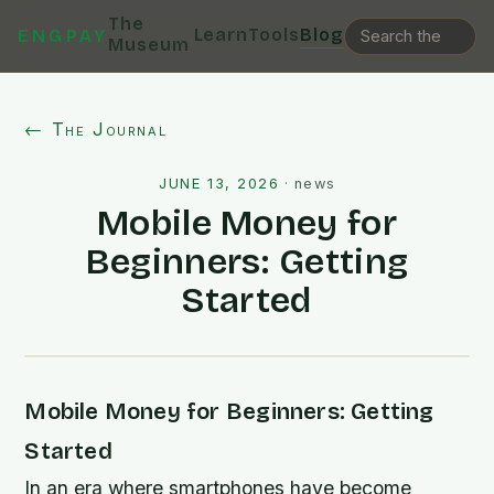
The
Learn
Tools
Blog
ENGPAY
Museum
← The Journal
JUNE 13, 2026
·
news
Mobile Money for
Beginners: Getting
Started
Mobile Money for Beginners: Getting
Started
In an era where smartphones have become