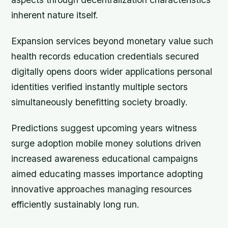
inherent nature itself.
Expansion services beyond monetary value such
health records education credentials secured
digitally opens doors wider applications personal
identities verified instantly multiple sectors
simultaneously benefitting society broadly.
Predictions suggest upcoming years witness
surge adoption mobile money solutions driven
increased awareness educational campaigns
aimed educating masses importance adopting
innovative approaches managing resources
efficiently sustainably long run.