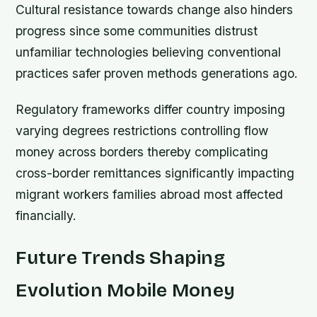
Cultural resistance towards change also hinders
progress since some communities distrust
unfamiliar technologies believing conventional
practices safer proven methods generations ago.
Regulatory frameworks differ country imposing
varying degrees restrictions controlling flow
money across borders thereby complicating
cross-border remittances significantly impacting
migrant workers families abroad most affected
financially.
Future Trends Shaping
Evolution Mobile Money