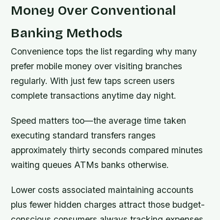
Money Over Conventional
Banking Methods
Convenience tops the list regarding why many
prefer mobile money over visiting branches
regularly. With just few taps screen users
complete transactions anytime day night.
Speed matters too—the average time taken
executing standard transfers ranges
approximately thirty seconds compared minutes
waiting queues ATMs banks otherwise.
Lower costs associated maintaining accounts
plus fewer hidden charges attract those budget-
conscious consumers always tracking expenses