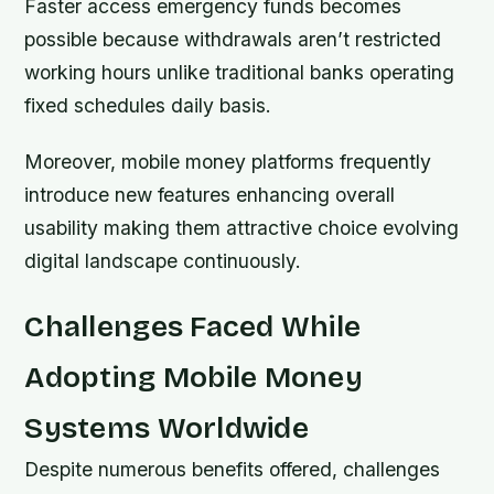
Faster access emergency funds becomes
possible because withdrawals aren’t restricted
working hours unlike traditional banks operating
fixed schedules daily basis.
Moreover, mobile money platforms frequently
introduce new features enhancing overall
usability making them attractive choice evolving
digital landscape continuously.
Challenges Faced While
Adopting Mobile Money
Systems Worldwide
Despite numerous benefits offered, challenges