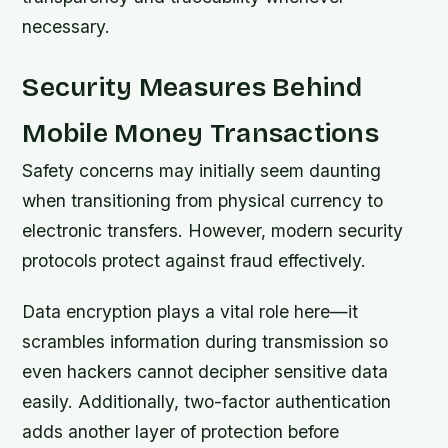
necessary.
Security Measures Behind
Mobile Money Transactions
Safety concerns may initially seem daunting
when transitioning from physical currency to
electronic transfers. However, modern security
protocols protect against fraud effectively.
Data encryption plays a vital role here—it
scrambles information during transmission so
even hackers cannot decipher sensitive data
easily. Additionally, two-factor authentication
adds another layer of protection before