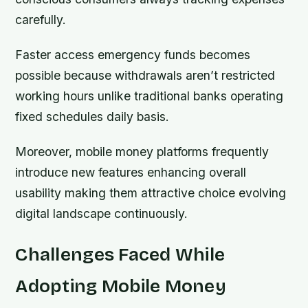
carefully.
Faster access emergency funds becomes
possible because withdrawals aren’t restricted
working hours unlike traditional banks operating
fixed schedules daily basis.
Moreover, mobile money platforms frequently
introduce new features enhancing overall
usability making them attractive choice evolving
digital landscape continuously.
Challenges Faced While
Adopting Mobile Money