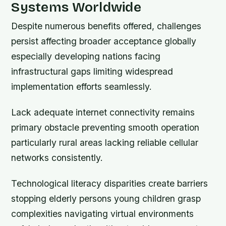
Systems Worldwide
Despite numerous benefits offered, challenges
persist affecting broader acceptance globally
especially developing nations facing
infrastructural gaps limiting widespread
implementation efforts seamlessly.
Lack adequate internet connectivity remains
primary obstacle preventing smooth operation
particularly rural areas lacking reliable cellular
networks consistently.
Technological literacy disparities create barriers
stopping elderly persons young children grasp
complexities navigating virtual environments