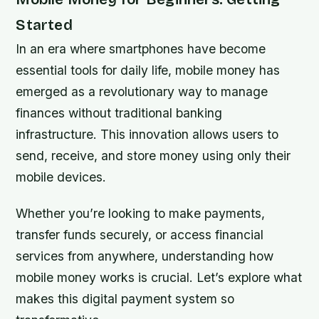
Started
In an era where smartphones have become
essential tools for daily life, mobile money has
emerged as a revolutionary way to manage
finances without traditional banking
infrastructure. This innovation allows users to
send, receive, and store money using only their
mobile devices.
Whether you’re looking to make payments,
transfer funds securely, or access financial
services from anywhere, understanding how
mobile money works is crucial. Let’s explore what
makes this digital payment system so