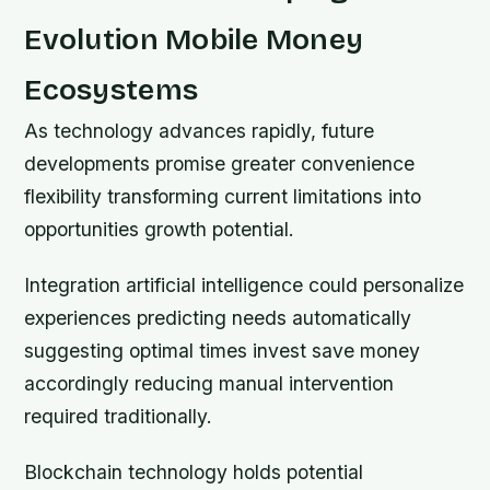
Evolution Mobile Money
Ecosystems
As technology advances rapidly, future
developments promise greater convenience
flexibility transforming current limitations into
opportunities growth potential.
Integration artificial intelligence could personalize
experiences predicting needs automatically
suggesting optimal times invest save money
accordingly reducing manual intervention
required traditionally.
Blockchain technology holds potential