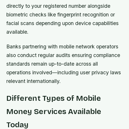
directly to your registered number alongside
biometric checks like fingerprint recognition or
facial scans depending upon device capabilities
available.
Banks partnering with mobile network operators
also conduct regular audits ensuring compliance
standards remain up-to-date across all
operations involved—including user privacy laws
relevant internationally.
Different Types of Mobile
Money Services Available
Today