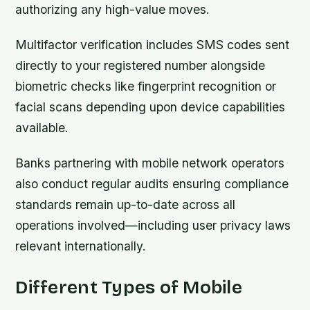
authorizing any high-value moves.
Multifactor verification includes SMS codes sent
directly to your registered number alongside
biometric checks like fingerprint recognition or
facial scans depending upon device capabilities
available.
Banks partnering with mobile network operators
also conduct regular audits ensuring compliance
standards remain up-to-date across all
operations involved—including user privacy laws
relevant internationally.
Different Types of Mobile