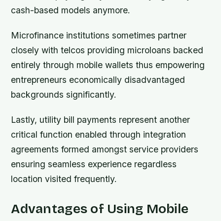
cash-based models anymore.
Microfinance institutions sometimes partner
closely with telcos providing microloans backed
entirely through mobile wallets thus empowering
entrepreneurs economically disadvantaged
backgrounds significantly.
Lastly, utility bill payments represent another
critical function enabled through integration
agreements formed amongst service providers
ensuring seamless experience regardless
location visited frequently.
Advantages of Using Mobile