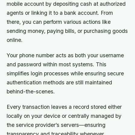
mobile account by depositing cash at authorized
agents or linking it to a bank account. From
there, you can perform various actions like
sending money, paying bills, or purchasing goods
online.
Your phone number acts as both your username
and password within most systems. This
simplifies login processes while ensuring secure
authentication methods are still maintained
behind-the-scenes.
Every transaction leaves a record stored either
locally on your device or centrally managed by
the service provider’s servers—ensuring
transparency and traceability whenever