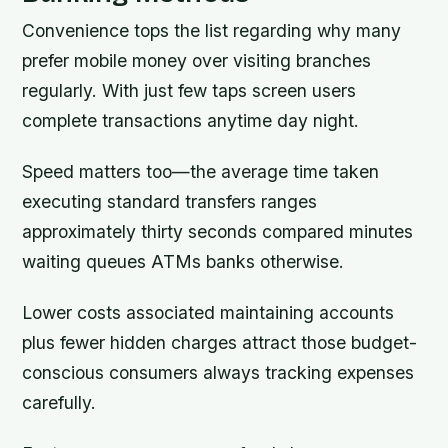
Convenience tops the list regarding why many
prefer mobile money over visiting branches
regularly. With just few taps screen users
complete transactions anytime day night.
Speed matters too—the average time taken
executing standard transfers ranges
approximately thirty seconds compared minutes
waiting queues ATMs banks otherwise.
Lower costs associated maintaining accounts
plus fewer hidden charges attract those budget-
conscious consumers always tracking expenses
carefully.