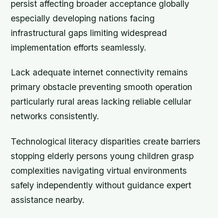
persist affecting broader acceptance globally
especially developing nations facing
infrastructural gaps limiting widespread
implementation efforts seamlessly.
Lack adequate internet connectivity remains
primary obstacle preventing smooth operation
particularly rural areas lacking reliable cellular
networks consistently.
Technological literacy disparities create barriers
stopping elderly persons young children grasp
complexities navigating virtual environments
safely independently without guidance expert
assistance nearby.