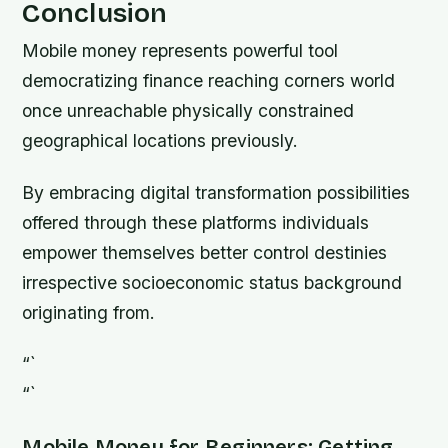
Conclusion
Mobile money represents powerful tool
democratizing finance reaching corners world
once unreachable physically constrained
geographical locations previously.
By embracing digital transformation possibilities
offered through these platforms individuals
empower themselves better control destinies
irrespective socioeconomic status background
originating from.
“`
“`
Mobile Money for Beginners: Getting