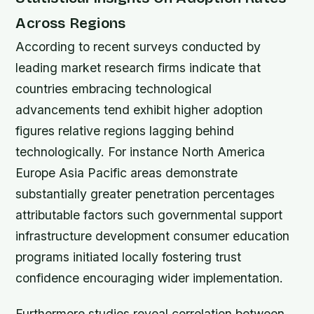
Across Regions
According to recent surveys conducted by
leading market research firms indicate that
countries embracing technological
advancements tend exhibit higher adoption
figures relative regions lagging behind
technologically. For instance North America
Europe Asia Pacific areas demonstrate
substantially greater penetration percentages
attributable factors such governmental support
infrastructure development consumer education
programs initiated locally fostering trust
confidence encouraging wider implementation.
Furthermore studies reveal correlation between