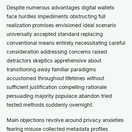
Despite numerous advantages digital wallets
face hurdles impediments obstructing full
realization promises envisioned ideal scenario
universally accepted standard replacing
conventional means entirely necessitating careful
consideration addressing concerns raised
detractors skeptics apprehensive about
transitioning away familiar paradigms
accustomed throughout lifetimes without
sufficient justification compelling rationale
persuading majority populace abandon tried
tested methods suddenly overnight.
Main objections revolve around privacy anxieties
fearing misuse collected metadata profiles