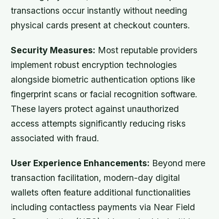
transactions occur instantly without needing
physical cards present at checkout counters.
Security Measures:
Most reputable providers
implement robust encryption technologies
alongside biometric authentication options like
fingerprint scans or facial recognition software.
These layers protect against unauthorized
access attempts significantly reducing risks
associated with fraud.
User Experience Enhancements:
Beyond mere
transaction facilitation, modern-day digital
wallets often feature additional functionalities
including contactless payments via Near Field