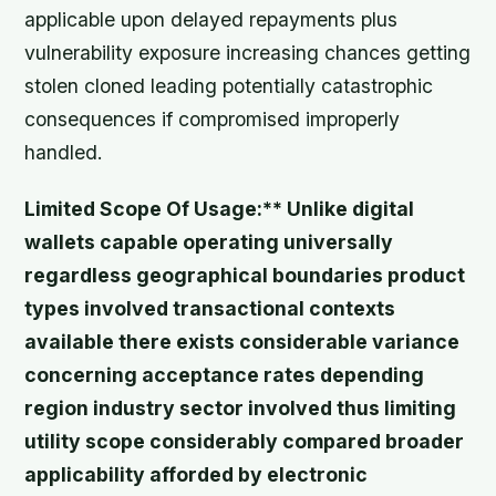
applicable upon delayed repayments plus
vulnerability exposure increasing chances getting
stolen cloned leading potentially catastrophic
consequences if compromised improperly
handled.
Limited Scope Of Usage:** Unlike digital
wallets capable operating universally
regardless geographical boundaries product
types involved transactional contexts
available there exists considerable variance
concerning acceptance rates depending
region industry sector involved thus limiting
utility scope considerably compared broader
applicability afforded by electronic