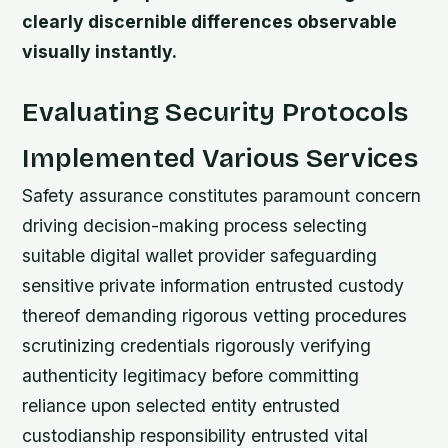
clearly discernible differences observable
visually instantly.
Evaluating Security Protocols
Implemented Various Services
Safety assurance constitutes paramount concern
driving decision-making process selecting
suitable digital wallet provider safeguarding
sensitive private information entrusted custody
thereof demanding rigorous vetting procedures
scrutinizing credentials rigorously verifying
authenticity legitimacy before committing
reliance upon selected entity entrusted
custodianship responsibility entrusted vital