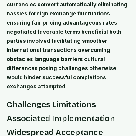
currencies convert automatically eliminating
hassles foreign exchange fluctuations
ensuring fair pricing advantageous rates
negotiated favorable terms beneficial both
parties involved facilitating smoother
international transactions overcoming
obstacles language barriers cultural
differences posing challenges otherwise
would hinder successful completions
exchanges attempted.
Challenges Limitations
Associated Implementation
Widespread Acceptance