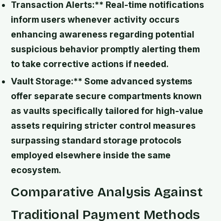
Transaction Alerts:** Real-time notifications
inform users whenever activity occurs
enhancing awareness regarding potential
suspicious behavior promptly alerting them
to take corrective actions if needed.
Vault Storage:** Some advanced systems
offer separate secure compartments known
as vaults specifically tailored for high-value
assets requiring stricter control measures
surpassing standard storage protocols
employed elsewhere inside the same
ecosystem.
Comparative Analysis Against
Traditional Payment Methods