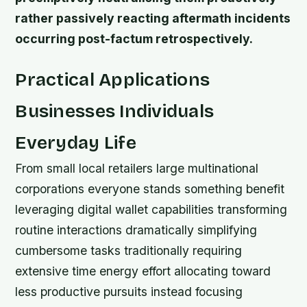
rather passively reacting aftermath incidents
occurring post-factum retrospectively.
Practical Applications
Businesses Individuals
Everyday Life
From small local retailers large multinational
corporations everyone stands something benefit
leveraging digital wallet capabilities transforming
routine interactions dramatically simplifying
cumbersome tasks traditionally requiring
extensive time energy effort allocating toward
less productive pursuits instead focusing