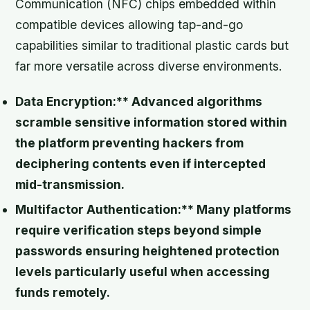
Communication (NFC) chips embedded within
compatible devices allowing tap-and-go
capabilities similar to traditional plastic cards but
far more versatile across diverse environments.
Data Encryption:** Advanced algorithms
scramble sensitive information stored within
the platform preventing hackers from
deciphering contents even if intercepted
mid-transmission.
Multifactor Authentication:** Many platforms
require verification steps beyond simple
passwords ensuring heightened protection
levels particularly useful when accessing
funds remotely.