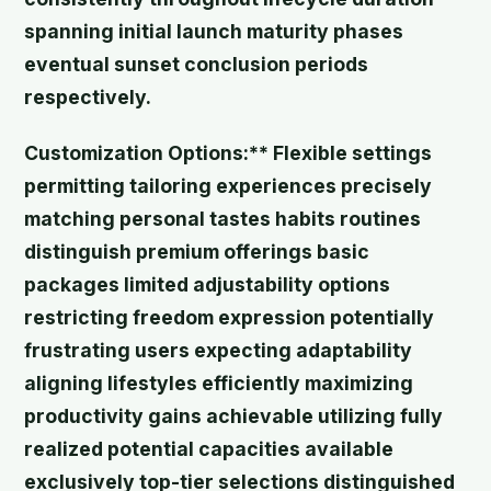
spanning initial launch maturity phases
eventual sunset conclusion periods
respectively.
Customization Options:** Flexible settings
permitting tailoring experiences precisely
matching personal tastes habits routines
distinguish premium offerings basic
packages limited adjustability options
restricting freedom expression potentially
frustrating users expecting adaptability
aligning lifestyles efficiently maximizing
productivity gains achievable utilizing fully
realized potential capacities available
exclusively top-tier selections distinguished