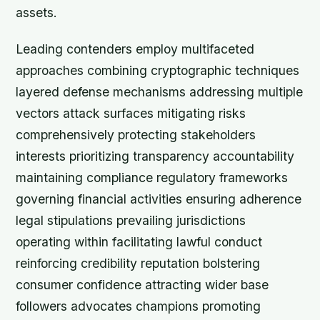
assets.
Leading contenders employ multifaceted
approaches combining cryptographic techniques
layered defense mechanisms addressing multiple
vectors attack surfaces mitigating risks
comprehensively protecting stakeholders
interests prioritizing transparency accountability
maintaining compliance regulatory frameworks
governing financial activities ensuring adherence
legal stipulations prevailing jurisdictions
operating within facilitating lawful conduct
reinforcing credibility reputation bolstering
consumer confidence attracting wider base
followers advocates champions promoting