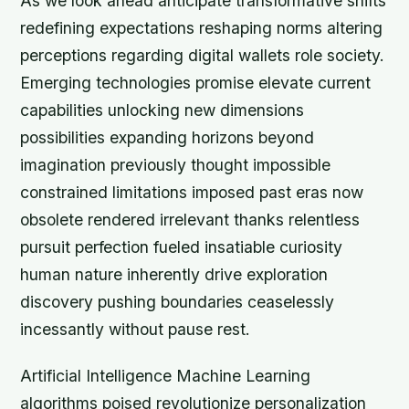
As we look ahead anticipate transformative shifts
redefining expectations reshaping norms altering
perceptions regarding digital wallets role society.
Emerging technologies promise elevate current
capabilities unlocking new dimensions
possibilities expanding horizons beyond
imagination previously thought impossible
constrained limitations imposed past eras now
obsolete rendered irrelevant thanks relentless
pursuit perfection fueled insatiable curiosity
human nature inherently drive exploration
discovery pushing boundaries ceaselessly
incessantly without pause rest.
Artificial Intelligence Machine Learning
algorithms poised revolutionize personalization