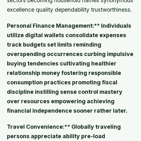
sectors becoming household names synonymous
excellence quality dependability trustworthiness.
Personal Finance Management:** Individuals
utilize digital wallets consolidate expenses
track budgets set limits reminding
overspending occurrences curbing impulsive
buying tendencies cultivating healthier
relationship money fostering responsible
consumption practices promoting fiscal
discipline instilling sense control mastery
over resources empowering achieving
financial independence sooner rather later.
Travel Convenience:** Globally traveling
persons appreciate ability pre-load