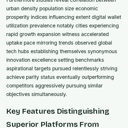
urban density population size economic
prosperity indices influencing extent digital wallet
utilization prevalence notably cities experiencing
rapid growth expansion witness accelerated
uptake pace mirroring trends observed global
tech hubs establishing themselves synonymous
innovation excellence setting benchmarks
aspirational targets pursued relentlessly striving
achieve parity status eventually outperforming
competitors aggressively pursuing similar
objectives simultaneously.
Key Features Distinguishing
Superior Platforms From