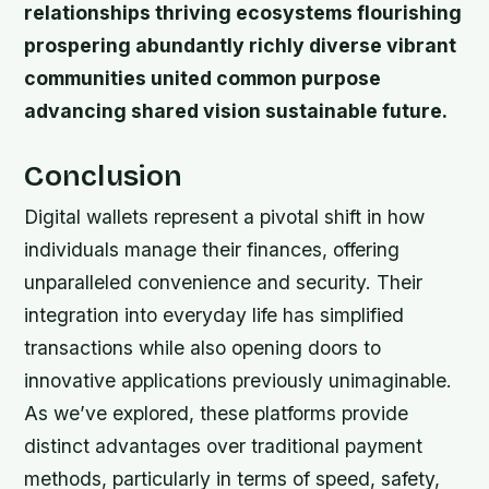
relationships thriving ecosystems flourishing
prospering abundantly richly diverse vibrant
communities united common purpose
advancing shared vision sustainable future.
Conclusion
Digital wallets represent a pivotal shift in how
individuals manage their finances, offering
unparalleled convenience and security. Their
integration into everyday life has simplified
transactions while also opening doors to
innovative applications previously unimaginable.
As we’ve explored, these platforms provide
distinct advantages over traditional payment
methods, particularly in terms of speed, safety,