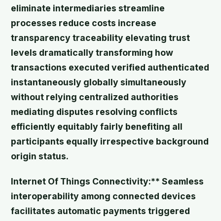
eliminate intermediaries streamline
processes reduce costs increase
transparency traceability elevating trust
levels dramatically transforming how
transactions executed verified authenticated
instantaneously globally simultaneously
without relying centralized authorities
mediating disputes resolving conflicts
efficiently equitably fairly benefiting all
participants equally irrespective background
origin status.
Internet Of Things Connectivity:** Seamless
interoperability among connected devices
facilitates automatic payments triggered