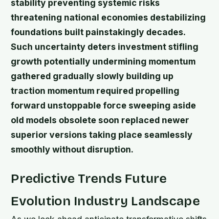
stability preventing systemic risks
threatening national economies destabilizing
foundations built painstakingly decades.
Such uncertainty deters investment stifling
growth potentially undermining momentum
gathered gradually slowly building up
traction momentum required propelling
forward unstoppable force sweeping aside
old models obsolete soon replaced newer
superior versions taking place seamlessly
smoothly without disruption.
Predictive Trends Future
Evolution Industry Landscape