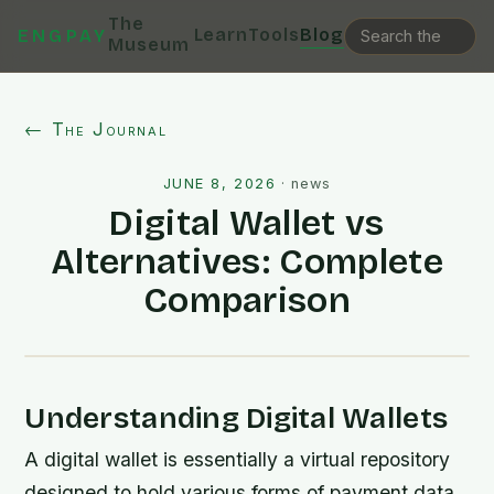
The
Learn
Tools
Blog
ENGPAY
Museum
← The Journal
JUNE 8, 2026
·
news
Digital Wallet vs
Alternatives: Complete
Comparison
Understanding Digital Wallets
A digital wallet is essentially a virtual repository
designed to hold various forms of payment data