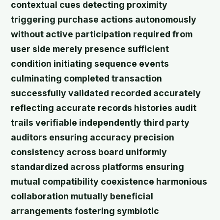
contextual cues detecting proximity
triggering purchase actions autonomously
without active participation required from
user side merely presence sufficient
condition initiating sequence events
culminating completed transaction
successfully validated recorded accurately
reflecting accurate records histories audit
trails verifiable independently third party
auditors ensuring accuracy precision
consistency across board uniformly
standardized across platforms ensuring
mutual compatibility coexistence harmonious
collaboration mutually beneficial
arrangements fostering symbiotic