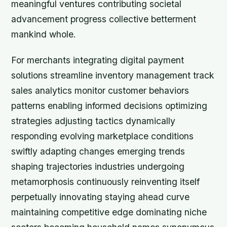
meaningful ventures contributing societal
advancement progress collective betterment
mankind whole.
For merchants integrating digital payment
solutions streamline inventory management track
sales analytics monitor customer behaviors
patterns enabling informed decisions optimizing
strategies adjusting tactics dynamically
responding evolving marketplace conditions
swiftly adapting changes emerging trends
shaping trajectories industries undergoing
metamorphosis continuously reinventing itself
perpetually innovating staying ahead curve
maintaining competitive edge dominating niche