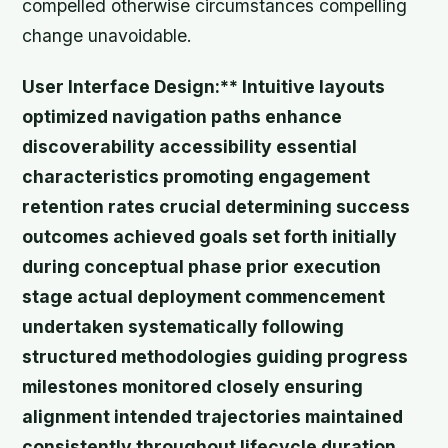
compelled otherwise circumstances compelling
change unavoidable.
User Interface Design:** Intuitive layouts
optimized navigation paths enhance
discoverability accessibility essential
characteristics promoting engagement
retention rates crucial determining success
outcomes achieved goals set forth initially
during conceptual phase prior execution
stage actual deployment commencement
undertaken systematically following
structured methodologies guiding progress
milestones monitored closely ensuring
alignment intended trajectories maintained
consistently throughout lifecycle duration