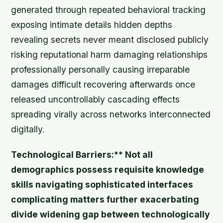
generated through repeated behavioral tracking
exposing intimate details hidden depths
revealing secrets never meant disclosed publicly
risking reputational harm damaging relationships
professionally personally causing irreparable
damages difficult recovering afterwards once
released uncontrollably cascading effects
spreading virally across networks interconnected
digitally.
Technological Barriers:** Not all
demographics possess requisite knowledge
skills navigating sophisticated interfaces
complicating matters further exacerbating
divide widening gap between technologically