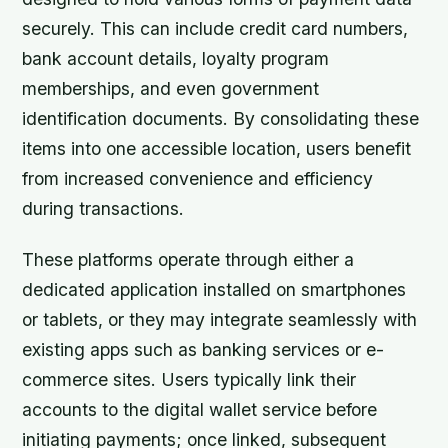
securely. This can include credit card numbers,
bank account details, loyalty program
memberships, and even government
identification documents. By consolidating these
items into one accessible location, users benefit
from increased convenience and efficiency
during transactions.
These platforms operate through either a
dedicated application installed on smartphones
or tablets, or they may integrate seamlessly with
existing apps such as banking services or e-
commerce sites. Users typically link their
accounts to the digital wallet service before
initiating payments; once linked, subsequent