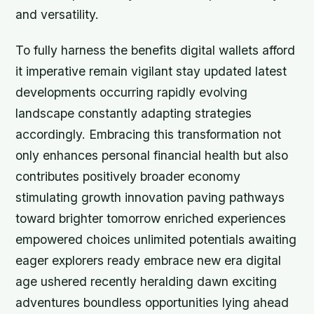
and versatility.
To fully harness the benefits digital wallets afford
it imperative remain vigilant stay updated latest
developments occurring rapidly evolving
landscape constantly adapting strategies
accordingly. Embracing this transformation not
only enhances personal financial health but also
contributes positively broader economy
stimulating growth innovation paving pathways
toward brighter tomorrow enriched experiences
empowered choices unlimited potentials awaiting
eager explorers ready embrace new era digital
age ushered recently heralding dawn exciting
adventures boundless opportunities lying ahead