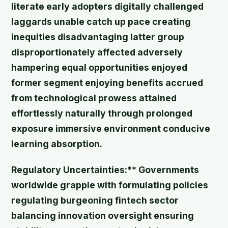
literate early adopters digitally challenged
laggards unable catch up pace creating
inequities disadvantaging latter group
disproportionately affected adversely
hampering equal opportunities enjoyed
former segment enjoying benefits accrued
from technological prowess attained
effortlessly naturally through prolonged
exposure immersive environment conducive
learning absorption.
Regulatory Uncertainties:** Governments
worldwide grapple with formulating policies
regulating burgeoning fintech sector
balancing innovation oversight ensuring