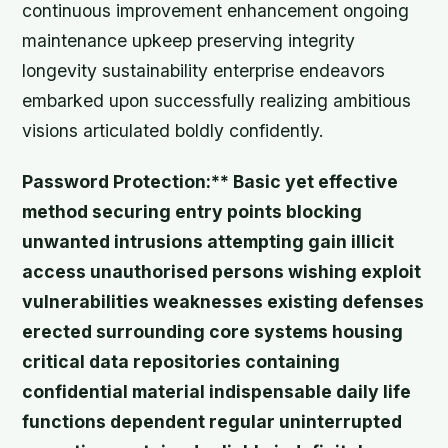
continuous improvement enhancement ongoing
maintenance upkeep preserving integrity
longevity sustainability enterprise endeavors
embarked upon successfully realizing ambitious
visions articulated boldly confidently.
Password Protection:** Basic yet effective
method securing entry points blocking
unwanted intrusions attempting gain illicit
access unauthorised persons wishing exploit
vulnerabilities weaknesses existing defenses
erected surrounding core systems housing
critical data repositories containing
confidential material indispensable daily life
functions dependent regular uninterrupted