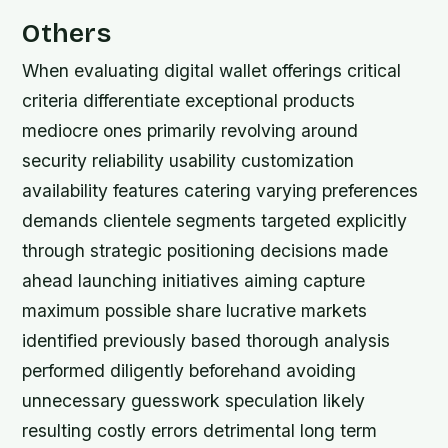
Others
When evaluating digital wallet offerings critical
criteria differentiate exceptional products
mediocre ones primarily revolving around
security reliability usability customization
availability features catering varying preferences
demands clientele segments targeted explicitly
through strategic positioning decisions made
ahead launching initiatives aiming capture
maximum possible share lucrative markets
identified previously based thorough analysis
performed diligently beforehand avoiding
unnecessary guesswork speculation likely
resulting costly errors detrimental long term