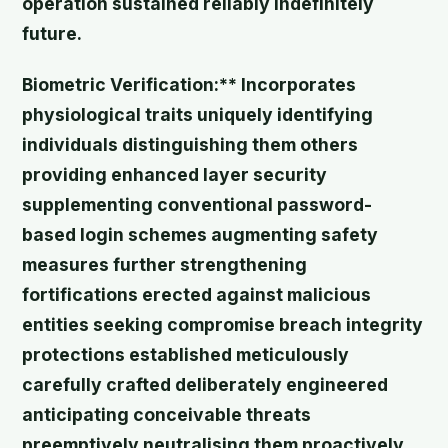
operation sustained reliably indefinitely
future.
Biometric Verification:** Incorporates
physiological traits uniquely identifying
individuals distinguishing them others
providing enhanced layer security
supplementing conventional password-
based login schemes augmenting safety
measures further strengthening
fortifications erected against malicious
entities seeking compromise breach integrity
protections established meticulously
carefully crafted deliberately engineered
anticipating conceivable threats
preemptively neutralising them proactively