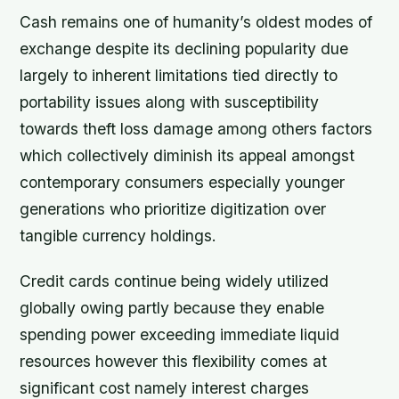
Cash remains one of humanity’s oldest modes of
exchange despite its declining popularity due
largely to inherent limitations tied directly to
portability issues along with susceptibility
towards theft loss damage among others factors
which collectively diminish its appeal amongst
contemporary consumers especially younger
generations who prioritize digitization over
tangible currency holdings.
Credit cards continue being widely utilized
globally owing partly because they enable
spending power exceeding immediate liquid
resources however this flexibility comes at
significant cost namely interest charges