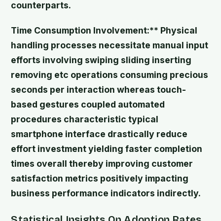
counterparts.
Time Consumption Involvement:** Physical
handling processes necessitate manual input
efforts involving swiping sliding inserting
removing etc operations consuming precious
seconds per interaction whereas touch-
based gestures coupled automated
procedures characteristic typical
smartphone interface drastically reduce
effort investment yielding faster completion
times overall thereby improving customer
satisfaction metrics positively impacting
business performance indicators indirectly.
Statistical Insights On Adoption Rates