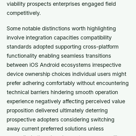
viability prospects enterprises engaged field
competitively.
Some notable distinctions worth highlighting
involve integration capacities compatibility
standards adopted supporting cross-platform
functionality enabling seamless transitions
between iOS Android ecosystems irrespective
device ownership choices individual users might
prefer adhering comfortably without encountering
technical barriers hindering smooth operation
experience negatively affecting perceived value
proposition delivered ultimately deterring
prospective adopters considering switching
away current preferred solutions unless