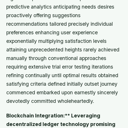
predictive analytics anticipating needs desires
proactively offering suggestions
recommendations tailored precisely individual
preferences enhancing user experience
exponentially multiplying satisfaction levels
attaining unprecedented heights rarely achieved
manually through conventional approaches
requiring extensive trial error testing iterations
refining continually until optimal results obtained
satisfying criteria defined initially outset journey
commenced embarked upon earnestly sincerely
devotedly committed wholeheartedly.
Blockchain Integration:** Leveraging
decentralized ledger technology promising