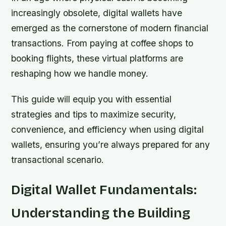
increasingly obsolete, digital wallets have
emerged as the cornerstone of modern financial
transactions. From paying at coffee shops to
booking flights, these virtual platforms are
reshaping how we handle money.
This guide will equip you with essential
strategies and tips to maximize security,
convenience, and efficiency when using digital
wallets, ensuring you’re always prepared for any
transactional scenario.
Digital Wallet Fundamentals:
Understanding the Building