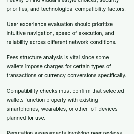
priorities, and technological compatibility factors.
User experience evaluation should prioritize
intuitive navigation, speed of execution, and
reliability across different network conditions.
Fees structure analysis is vital since some
wallets impose charges for certain types of
transactions or currency conversions specifically.
Compatibility checks must confirm that selected
wallets function properly with existing
smartphones, wearables, or other IoT devices
planned for use.
Reputation assessments involving peer reviews