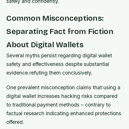
safely and confidently.
Common Misconceptions:
Separating Fact from Fiction
About Digital Wallets
Several myths persist regarding digital wallet
safety and effectiveness despite substantial
evidence refuting them conclusively.
One prevalent misconception claims that using a
digital wallet increases hacking risks compared
to traditional payment methods – contrary to
factual research indicating enhanced protections
offered.