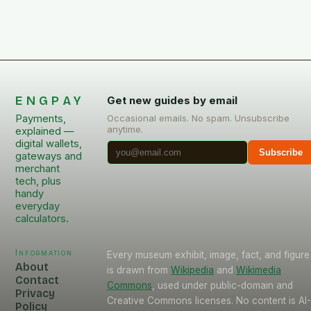
ENGPAY
Get new guides by email
Payments,
Occasional emails. No spam. Unsubscribe
anytime.
explained —
digital wallets,
Subscribe
gateways and
merchant
tech, plus
handy
everyday
calculators.
Information
Every museum exhibit, image, fact, and figure
About
is drawn from
Wikipedia
and
Wikimedia
Contact
Commons
, used under public-domain and
Privacy
Creative Commons licenses. No content is AI
Policy