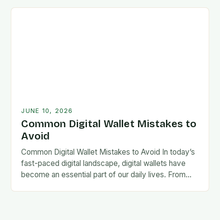
lives become…
JUNE 10, 2026
Common Digital Wallet Mistakes to
Avoid
Common Digital Wallet Mistakes to Avoid In today’s
fast-paced digital landscape, digital wallets have
become an essential part of our daily lives. From
making quick payments at coffee shops to…