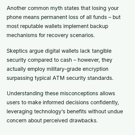
Another common myth states that losing your
phone means permanent loss of all funds – but
most reputable wallets implement backup
mechanisms for recovery scenarios.
Skeptics argue digital wallets lack tangible
security compared to cash – however, they
actually employ military-grade encryption
surpassing typical ATM security standards.
Understanding these misconceptions allows
users to make informed decisions confidently,
leveraging technology’s benefits without undue
concern about perceived drawbacks.