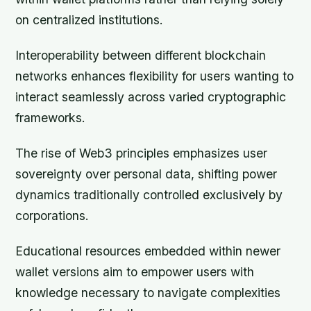
on centralized institutions.
Interoperability between different blockchain
networks enhances flexibility for users wanting to
interact seamlessly across varied cryptographic
frameworks.
The rise of Web3 principles emphasizes user
sovereignty over personal data, shifting power
dynamics traditionally controlled exclusively by
corporations.
Educational resources embedded within newer
wallet versions aim to empower users with
knowledge necessary to navigate complexities