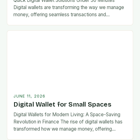
Quick Digital Wallet Solutions Under 30 Minutes
Digital wallets are transforming the way we manage
money, offering seamless transactions and
enhanced security at our fingertips. From mobile
apps to wearable…
JUNE 11, 2026
Digital Wallet for Small Spaces
Digital Wallets for Modern Living: A Space-Saving
Revolution in Finance The rise of digital wallets has
transformed how we manage money, offering
convenience without compromising security. As our