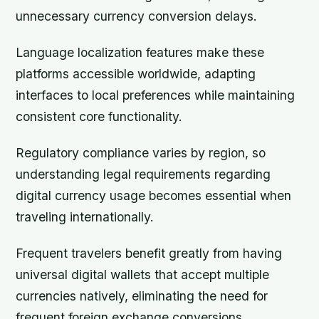
unnecessary currency conversion delays.
Language localization features make these
platforms accessible worldwide, adapting
interfaces to local preferences while maintaining
consistent core functionality.
Regulatory compliance varies by region, so
understanding legal requirements regarding
digital currency usage becomes essential when
traveling internationally.
Frequent travelers benefit greatly from having
universal digital wallets that accept multiple
currencies natively, eliminating the need for
frequent foreign exchange conversions.