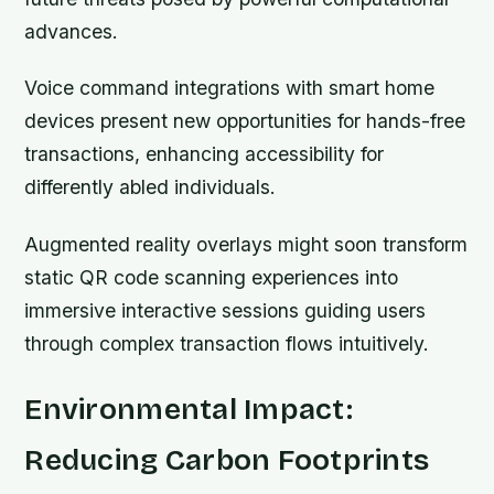
advances.
Voice command integrations with smart home
devices present new opportunities for hands-free
transactions, enhancing accessibility for
differently abled individuals.
Augmented reality overlays might soon transform
static QR code scanning experiences into
immersive interactive sessions guiding users
through complex transaction flows intuitively.
Environmental Impact:
Reducing Carbon Footprints