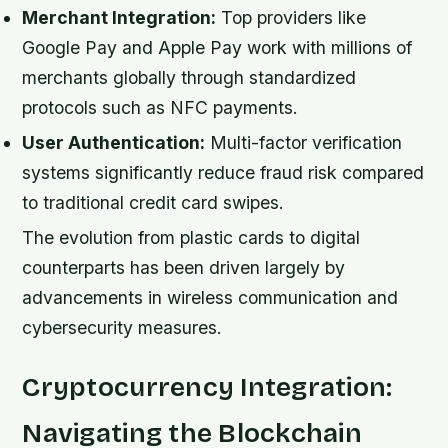
Merchant Integration:
Top providers like
Google Pay and Apple Pay work with millions of
merchants globally through standardized
protocols such as NFC payments.
User Authentication:
Multi-factor verification
systems significantly reduce fraud risk compared
to traditional credit card swipes.
The evolution from plastic cards to digital
counterparts has been driven largely by
advancements in wireless communication and
cybersecurity measures.
Cryptocurrency Integration:
Navigating the Blockchain