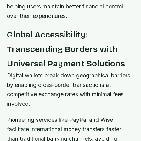
helping users maintain better financial control
over their expenditures.
Global Accessibility:
Transcending Borders with
Universal Payment Solutions
Digital wallets break down geographical barriers
by enabling cross-border transactions at
competitive exchange rates with minimal fees
involved.
Pioneering services like PayPal and Wise
facilitate international money transfers faster
than traditional banking channels, avoiding