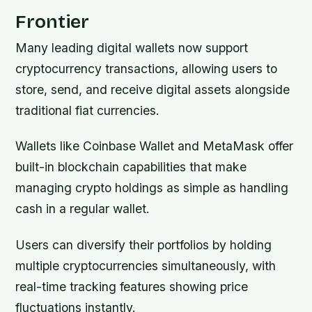
Frontier
Many leading digital wallets now support
cryptocurrency transactions, allowing users to
store, send, and receive digital assets alongside
traditional fiat currencies.
Wallets like Coinbase Wallet and MetaMask offer
built-in blockchain capabilities that make
managing crypto holdings as simple as handling
cash in a regular wallet.
Users can diversify their portfolios by holding
multiple cryptocurrencies simultaneously, with
real-time tracking features showing price
fluctuations instantly.