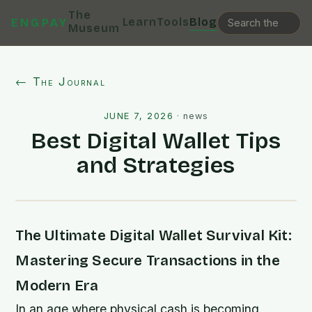
The
Learn
Tools
Blog
ENGPAY
Museum
← The Journal
JUNE 7, 2026
·
news
Best Digital Wallet Tips
and Strategies
The Ultimate Digital Wallet Survival Kit:
Mastering Secure Transactions in the
Modern Era
In an age where physical cash is becoming