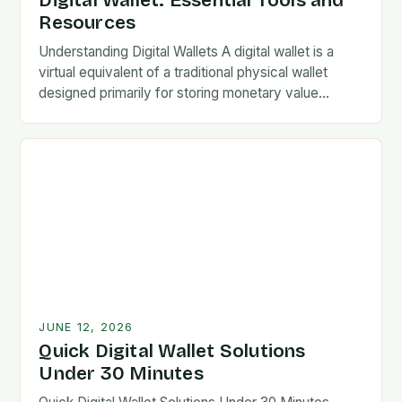
Digital Wallet: Essential Tools and
Resources
Understanding Digital Wallets A digital wallet is a
virtual equivalent of a traditional physical wallet
designed primarily for storing monetary value
securely. These systems allow users to conduct
electronic transactions…
JUNE 12, 2026
Quick Digital Wallet Solutions
Under 30 Minutes