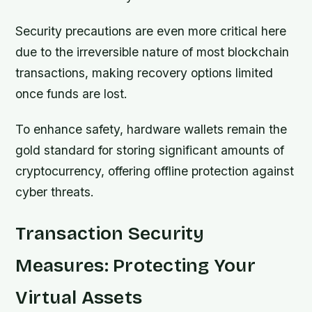
Security precautions are even more critical here
due to the irreversible nature of most blockchain
transactions, making recovery options limited
once funds are lost.
To enhance safety, hardware wallets remain the
gold standard for storing significant amounts of
cryptocurrency, offering offline protection against
cyber threats.
Transaction Security
Measures: Protecting Your
Virtual Assets