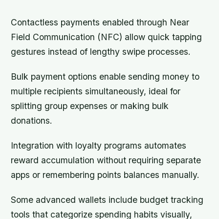
Contactless payments enabled through Near
Field Communication (NFC) allow quick tapping
gestures instead of lengthy swipe processes.
Bulk payment options enable sending money to
multiple recipients simultaneously, ideal for
splitting group expenses or making bulk
donations.
Integration with loyalty programs automates
reward accumulation without requiring separate
apps or remembering points balances manually.
Some advanced wallets include budget tracking
tools that categorize spending habits visually,