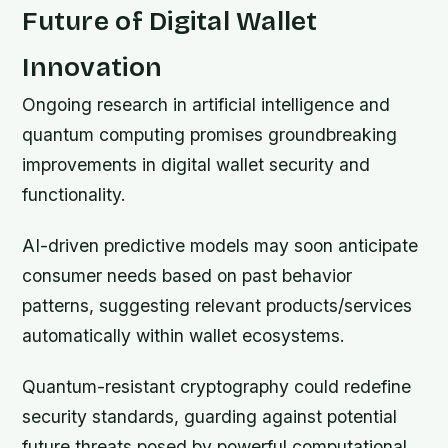
Future of Digital Wallet
Innovation
Ongoing research in artificial intelligence and
quantum computing promises groundbreaking
improvements in digital wallet security and
functionality.
AI-driven predictive models may soon anticipate
consumer needs based on past behavior
patterns, suggesting relevant products/services
automatically within wallet ecosystems.
Quantum-resistant cryptography could redefine
security standards, guarding against potential
future threats posed by powerful computational