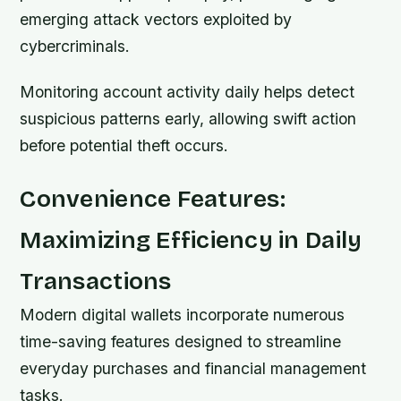
emerging attack vectors exploited by
cybercriminals.
Monitoring account activity daily helps detect
suspicious patterns early, allowing swift action
before potential theft occurs.
Convenience Features:
Maximizing Efficiency in Daily
Transactions
Modern digital wallets incorporate numerous
time-saving features designed to streamline
everyday purchases and financial management
tasks.