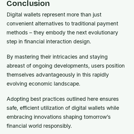
Conclusion
Digital wallets represent more than just
convenient alternatives to traditional payment
methods – they embody the next evolutionary
step in financial interaction design.
By mastering their intricacies and staying
abreast of ongoing developments, users position
themselves advantageously in this rapidly
evolving economic landscape.
Adopting best practices outlined here ensures
safe, efficient utilization of digital wallets while
embracing innovations shaping tomorrow’s
financial world responsibly.