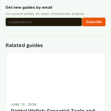
Get new guides by email
Occasional emails. No spam. Unsubscribe anytime.
Subscribe
Related guides
JUNE 12, 2026