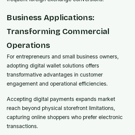
Business Applications:
Transforming Commercial
Operations
For entrepreneurs and small business owners,
adopting digital wallet solutions offers
transformative advantages in customer
engagement and operational efficiencies.
Accepting digital payments expands market
reach beyond physical storefront limitations,
capturing online shoppers who prefer electronic
transactions.