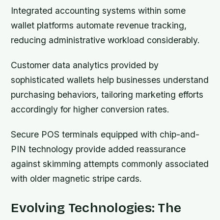
Integrated accounting systems within some
wallet platforms automate revenue tracking,
reducing administrative workload considerably.
Customer data analytics provided by
sophisticated wallets help businesses understand
purchasing behaviors, tailoring marketing efforts
accordingly for higher conversion rates.
Secure POS terminals equipped with chip-and-
PIN technology provide added reassurance
against skimming attempts commonly associated
with older magnetic stripe cards.
Evolving Technologies: The