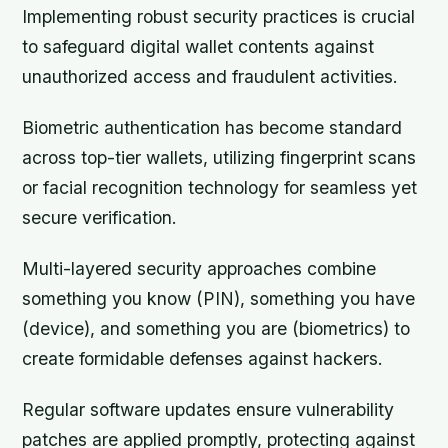
Implementing robust security practices is crucial
to safeguard digital wallet contents against
unauthorized access and fraudulent activities.
Biometric authentication has become standard
across top-tier wallets, utilizing fingerprint scans
or facial recognition technology for seamless yet
secure verification.
Multi-layered security approaches combine
something you know (PIN), something you have
(device), and something you are (biometrics) to
create formidable defenses against hackers.
Regular software updates ensure vulnerability
patches are applied promptly, protecting against