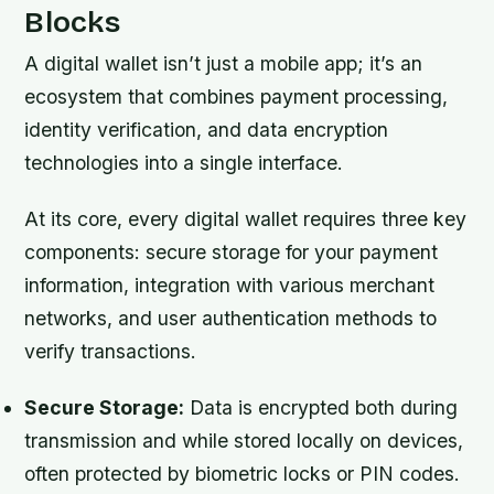
Blocks
A digital wallet isn’t just a mobile app; it’s an
ecosystem that combines payment processing,
identity verification, and data encryption
technologies into a single interface.
At its core, every digital wallet requires three key
components: secure storage for your payment
information, integration with various merchant
networks, and user authentication methods to
verify transactions.
Secure Storage:
Data is encrypted both during
transmission and while stored locally on devices,
often protected by biometric locks or PIN codes.