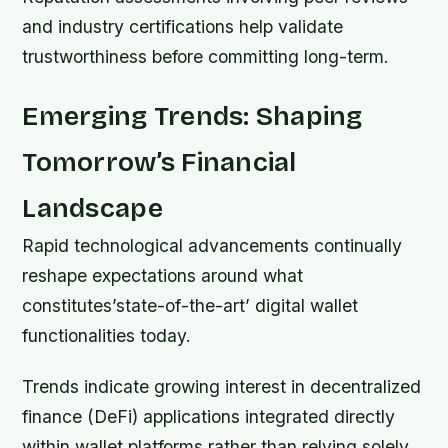
and industry certifications help validate
trustworthiness before committing long-term.
Emerging Trends: Shaping
Tomorrow’s Financial
Landscape
Rapid technological advancements continually
reshape expectations around what
constitutes’state-of-the-art’ digital wallet
functionalities today.
Trends indicate growing interest in decentralized
finance (DeFi) applications integrated directly
within wallet platforms rather than relying solely