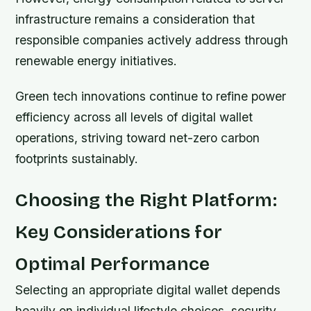
infrastructure remains a consideration that
responsible companies actively address through
renewable energy initiatives.
Green tech innovations continue to refine power
efficiency across all levels of digital wallet
operations, striving toward net-zero carbon
footprints sustainably.
Choosing the Right Platform:
Key Considerations for
Optimal Performance
Selecting an appropriate digital wallet depends
heavily on individual lifestyle choices, security