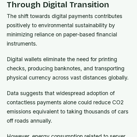
Through Digital Transition
The shift towards digital payments contributes
positively to environmental sustainability by
minimizing reliance on paper-based financial
instruments.
Digital wallets eliminate the need for printing
checks, producing banknotes, and transporting
physical currency across vast distances globally.
Data suggests that widespread adoption of
contactless payments alone could reduce CO2
emissions equivalent to taking thousands of cars
off roads annually.
However, energy consumption related to server